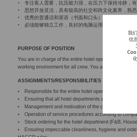
• 专注客人需要，抗压能力强，在压力下保持冷静，
• 思想开放灵活，具有较高的社交和跨文化素养，熟
• 优秀的普通话和英语（书面和口头）能力，会其他
• 必须能够独立工作，良好的电脑运用技能
我们
信
PURPOSE OF POSITION
Co
You are in charge of the entire hotel operation onboard
working environment for all crew. You adhere to Viki
ASSIGNMENTS/RESPONSIBILITIES
• Responsible for the entire hotel operation onboard
• Ensuring that all hotel departments are managed acc
• Management and motivation of the crew, with emph
• Operation of service procedures according to comp
• Stock ordering for the hotel department (F&B, House
• Ensuring impeccable cleanliness, hygiene and order i