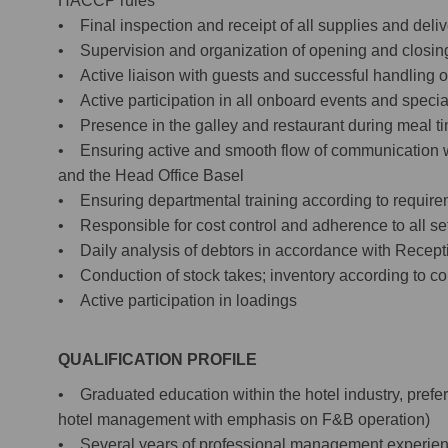
HACCP rules
• Final inspection and receipt of all supplies and deliv
• Supervision and organization of opening and closing 
• Active liaison with guests and successful handling o
• Active participation in all onboard events and specia
• Presence in the galley and restaurant during meal t
• Ensuring active and smooth flow of communication 
and the Head Office Basel
• Ensuring departmental training according to requirem
• Responsible for cost control and adherence to all se
• Daily analysis of debtors in accordance with Receptio
• Conduction of stock takes; inventory according to 
• Active participation in loadings
QUALIFICATION PROFILE
• Graduated education within the hotel industry, prefe
hotel management with emphasis on F&B operation)
• Several years of professional management experience i