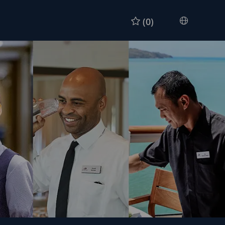
(0)
Languag
Chinese
selected