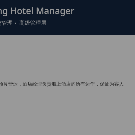
g Hotel Manager
与管理
高级管理层
）和预算营运，酒店经理负责船上酒店的所有运作，保证为客人
。