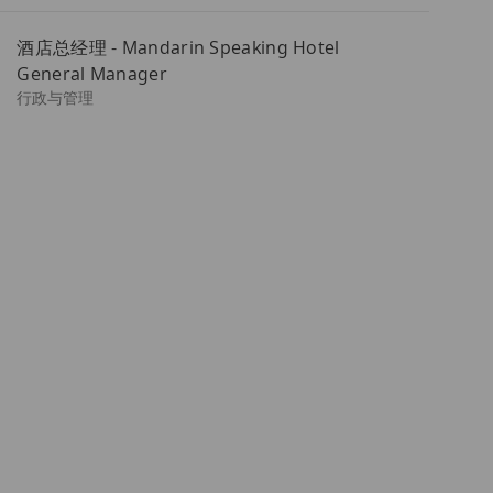
址
酒店总经理 - Mandarin Speaking Hotel
（必
General Manager
填）
类
行政与管理
别