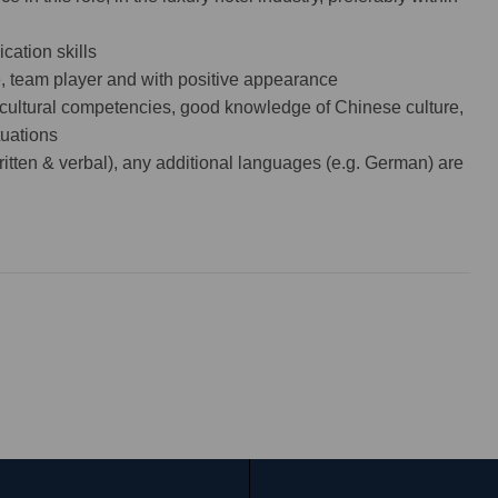
ation skills
e, team player and with positive appearance
-cultural competencies, good knowledge of Chinese culture,
tuations
itten & verbal), any additional languages (e.g. German) are