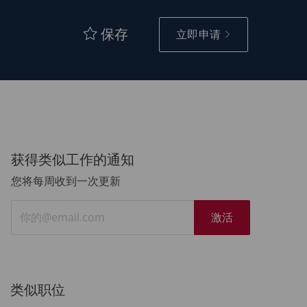
保存
立即申请
获得类似工作的通知
您将每周收到一次更新
输
激活
入
电
子
邮
类似职位
件
地