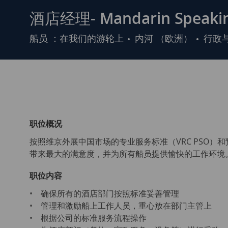
酒店经理- Mandarin Speakin
类
船员 ：在我们的游轮上
内河 （欧洲）
行政
别
职位概况
按照维京外展中国市场的专业服务标准（VRC PSO
带来最大的满意度，并为所有船员提供愉快的工作环境
职位内容
• 确保所有的酒店部门按照标准妥善管理
• 管理和激励船上工作人员，重心放在部门主管上
• 根据公司的标准服务流程操作