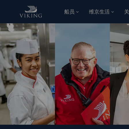
跳到主要内容
船员
维京生活
-
-