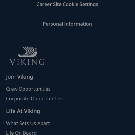
Career Site Cookie Settings
Personal Information
Join Viking
Crew Opportunities
Corporate Opportunities
Life At Viking
What Sets Us Apart
Life On Board