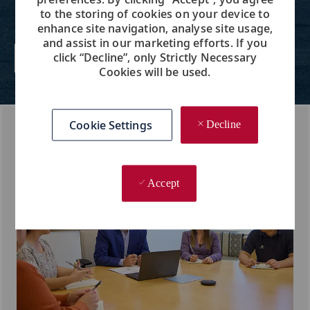
company in the industry, while we
to the storing of cookies on your device to
care for each other, like a family.
enhance site navigation, analyse site usage,
and assist in our marketing efforts. If you
click “Decline”, only Strictly Necessary
Learn More About Us
Cookies will be used.
Cookie Settings
Decline
Accept