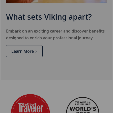
What sets Viking apart?
Embark on an exciting career and discover benefits
designed to enrich your professional journey.
Learn More