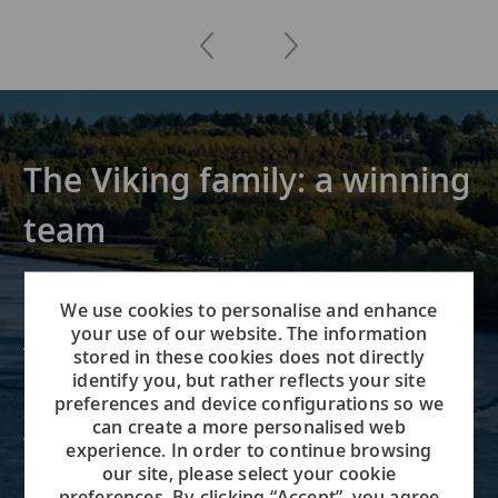
The Viking family: a winning
team
Founded in 1997, Viking offers
We use cookies to personalise and enhance
river, ocean and expedition
your use of our website. The information
voyages on all seven continents.
stored in these cookies does not directly
identify you, but rather reflects your site
Our team of over 10,000 on our
preferences and device configurations so we
ships, in our global offices and
can create a more personalised web
working remotely all share our
experience. In order to continue browsing
commitment to build the greatest
our site, please select your cookie
preferences. By clicking “Accept”, you agree