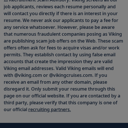
job applicants, reviews each resume personally and
will contact you directly if there is an interest in your
resume. We never ask our applicants to pay a fee for
any service whatsoever. However, please be aware
that numerous fraudulent companies posing as Viking
are publishing scam job offers on the Web. These scam
offers often ask for fees to acquire visas and/or work
permits. They establish contact by using false email
accounts that create the impression they are valid
Viking email addresses. Valid Viking emails will end
with @viking.com or @vikingcruises.com. If you
receive an email from any other domain, please
disregard it. Only submit your resume through this
page on our official website. If you are contacted by a
third party, please verify that this company is one of
our official
recruiting partners.