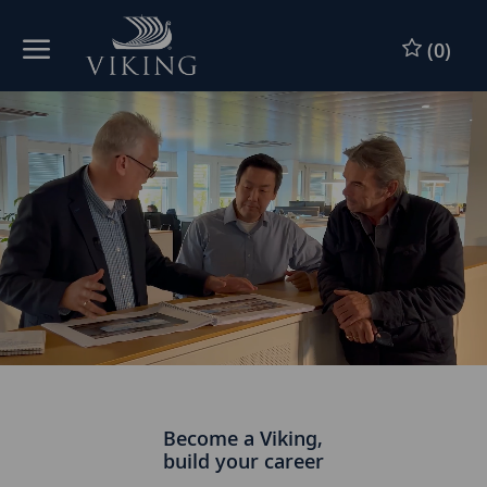
Skip to main content
(0)
-
Become a Viking,
build your career