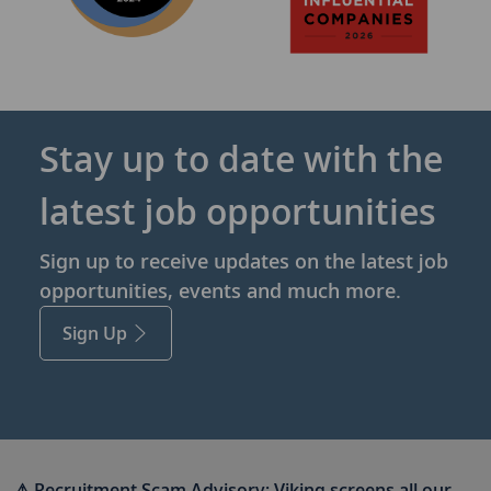
Stay up to date with the
latest job opportunities
Sign up to receive updates on the latest job
opportunities, events and much more.
Sign Up
⚠ Recruitment Scam Advisory:
Viking screens all our