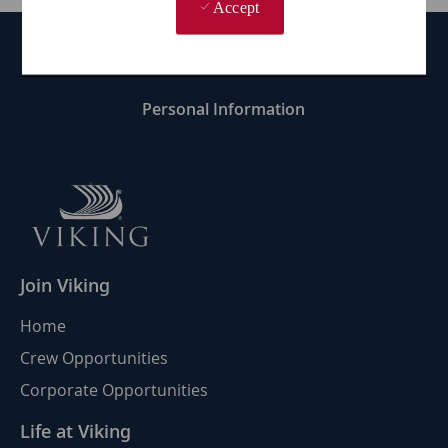
Accept
Career Site Cookie Settings
Personal Information
Join Viking
Home
Crew Opportunities
Corporate Opportunities
Life at Viking