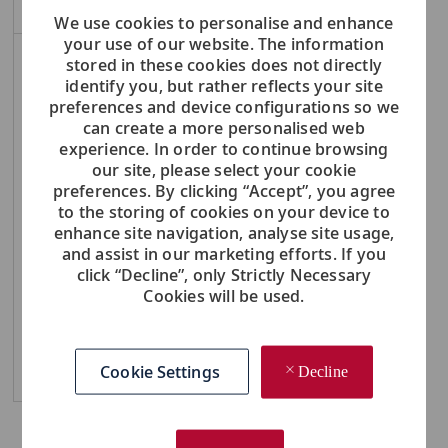
We use cookies to personalise and enhance
your use of our website. The information
stored in these cookies does not directly
NOTE: Use refine search filters above to get better job alerts
identify you, but rather reflects your site
preferences and device configurations so we
Required
Email Address
can create a more personalised web
experience. In order to continue browsing
our site, please select your cookie
preferences. By clicking “Accept”, you agree
to the storing of cookies on your device to
Required
You'll get emails
enhance site navigation, analyse site usage,
and assist in our marketing efforts. If you
click “Decline”, only Strictly Necessary
Create Job Alert
Cookies will be used.
Cookie Settings
Manage Alerts
Decline