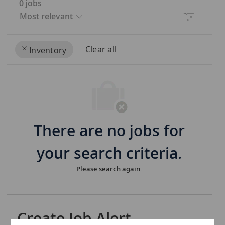
0
jobs
Filter
Clear all
Inventory
the
No
results
result
are
found
updated
There are no jobs for
your search criteria.
Please search again.
Create Job Alert