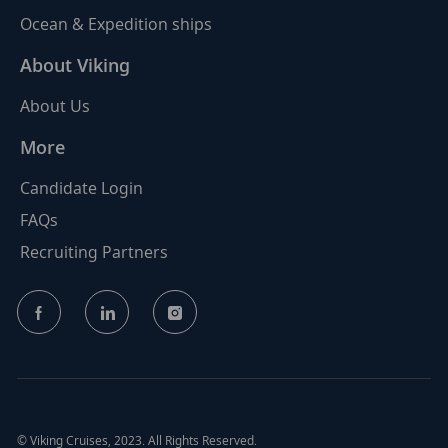
Ocean & Expedition ships
About Viking
About Us
More
Candidate Login
FAQs
Recruiting Partners
follow
us
Separator
© Viking Cruises, 2023. All Rights Reserved.