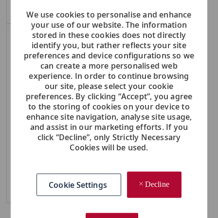
Create Job Alert
We use cookies to personalise and enhance
your use of our website. The information
stored in these cookies does not directly
NOTE: Use refine search filters above to get better job alerts
identify you, but rather reflects your site
preferences and device configurations so we
Required
Email Address
can create a more personalised web
experience. In order to continue browsing
our site, please select your cookie
preferences. By clicking “Accept”, you agree
to the storing of cookies on your device to
Required
You'll get emails
enhance site navigation, analyse site usage,
and assist in our marketing efforts. If you
click “Decline”, only Strictly Necessary
Cookies will be used.
Create Job Alert
Cookie Settings
Decline
Manage Alerts