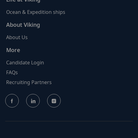
Ocean & Expedition ships
About Viking
About Us
More
Candidate Login
FAQs
Recruiting Partners
follow
us
Separator