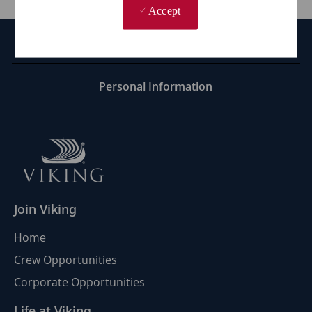
Accept
Career Site Cookie Settings
Personal Information
Join Viking
Home
Crew Opportunities
Corporate Opportunities
Life at Viking