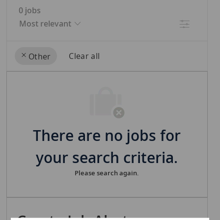
0
jobs
Filter
Clear all
Other
the
No
results
result
are
found
updated
There are no jobs for
your search criteria.
Please search again.