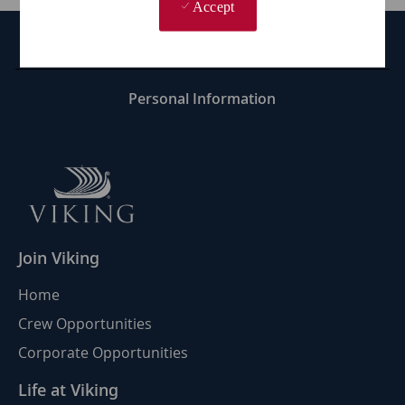
Accept
Career Site Cookie Settings
Personal Information
Join Viking
Home
Crew Opportunities
Corporate Opportunities
Life at Viking