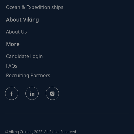
Ocean & Expedition ships
About Viking
About Us
More
Candidate Login
FAQs
Recruiting Partners
follow
us
Separator
© Viking Cruises, 2023. All Rights Reserved.