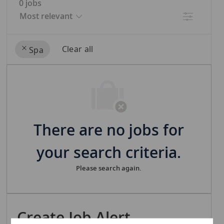
0
jobs
Filter
Clear all
Spa
the
No
results
result
are
found
updated
There are no jobs for
your search criteria.
Please search again.
Create Job Alert