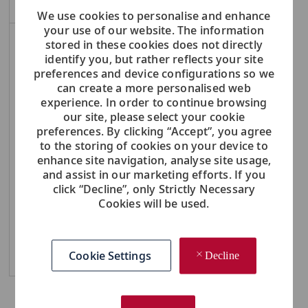
We use cookies to personalise and enhance
your use of our website. The information
stored in these cookies does not directly
NOTE: Use refine search filters above to get better job alerts
identify you, but rather reflects your site
preferences and device configurations so we
Required
Email Address
can create a more personalised web
experience. In order to continue browsing
our site, please select your cookie
preferences. By clicking “Accept”, you agree
to the storing of cookies on your device to
Required
You'll get emails
enhance site navigation, analyse site usage,
and assist in our marketing efforts. If you
click “Decline”, only Strictly Necessary
Create Job Alert
Cookies will be used.
Cookie Settings
Manage Alerts
Decline