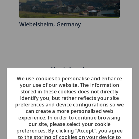
Wiebelsheim, Germany
North America
We use cookies to personalise and enhance
your use of our website. The information
stored in these cookies does not directly
identify you, but rather reflects your site
preferences and device configurations so we
can create a more personalised web
experience. In order to continue browsing
our site, please select your cookie
preferences. By clicking “Accept”, you agree
Boston, Massachusetts - United States
to the storing of cookies on your device to