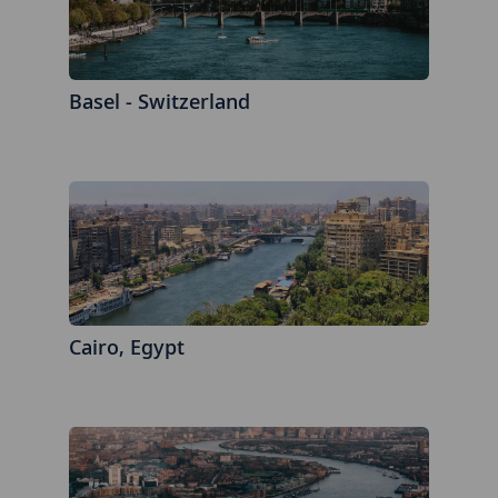
Basel - Switzerland
Cairo, Egypt