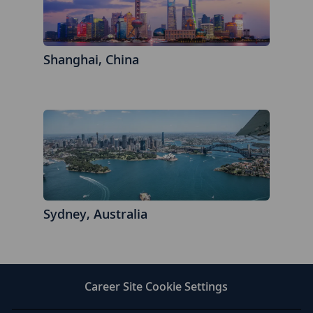
Shanghai, China
Sydney, Australia
Career Site Cookie Settings