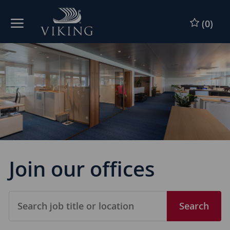
Skip to main content
(0)
-
Join our offices
Search