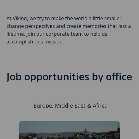
At Viking, we try to make the world a little smaller,
change perspectives and create memories that last a
lifetime. Join our corporate team to help us
accomplish this mission.
Job opportunities by office
Europe, Middle East & Africa