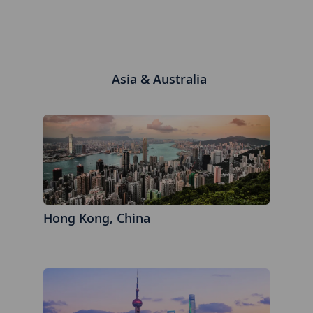
Asia & Australia
Hong Kong, China