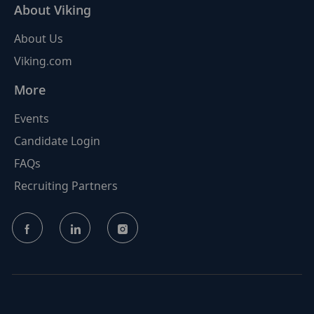
About Viking
About Us
Viking.com
More
Events
Candidate Login
FAQs
Recruiting Partners
follow
us
Separator