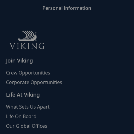
Personal Information
Join Viking
Crew Opportunities
Corporate Opportunities
Life At Viking
What Sets Us Apart
Life On Board
Our Global Offices