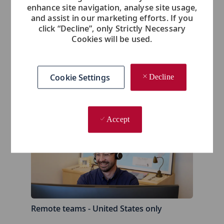
enhance site navigation, analyse site usage,
and assist in our marketing efforts. If you
click “Decline”, only Strictly Necessary
Cookies will be used.
Cookie Settings
Decline
Los Angeles, California
- United States
Accept
Remote teams - United States only