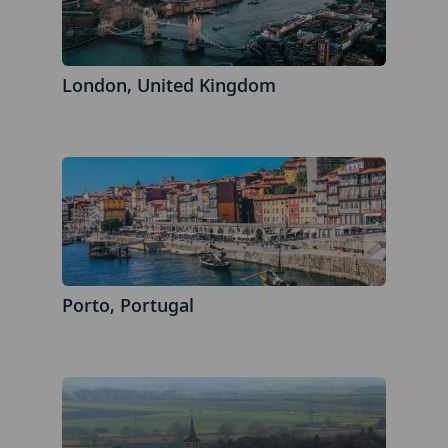
London, United Kingdom
Porto, Portugal