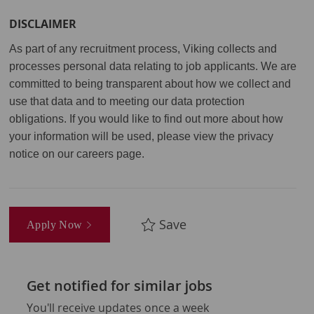
DISCLAIMER
As part of any recruitment process, Viking collects and
processes personal data relating to job applicants. We are
committed to being transparent about how we collect and
use that data and to meeting our data protection
obligations. If you would like to find out more about how
your information will be used, please view the privacy
notice on our careers page.
Save
Apply Now
Get notified for similar jobs
You'll receive updates once a week