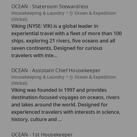
OCEAN - Stateroom Steward/ess
C
L
Housekeeping & Laundry
Ocean & Expedition
a
o
(Global)
t
c
Viking (NYSE: VIK) is a global leader in
e
a
experiential travel with a fleet of more than 100
g
t
ships, exploring 21 rivers, five oceans and all
o
i
seven continents. Designed for curious
r
o
travelers with inte...
y
n
OCEAN - Assistant Chief Housekeeper
C
L
Housekeeping & Laundry
Ocean & Expedition
a
o
(Global)
t
c
Viking was founded in 1997 and provides
e
a
destination-focused voyages on oceans, rivers
g
t
and lakes around the world. Designed for
o
i
experienced travelers with interests in science,
r
o
history, culture and ...
y
n
OCEAN - 1st Housekeeper