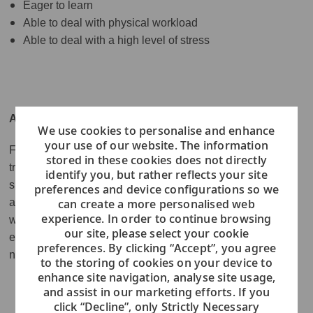
Eager to learn
Able to deal with physical workload
Able to deal with a high level of stress
ABOUT VIKING
We use cookies to personalise and enhance
your use of our website. The information
Founded in 1997, Viking is the world’s #1 small ship
stored in these cookies does not directly
travel company - with a growing fleet of more than 80 river
identify you, but rather reflects your site
ships and seven ocean vessels sail over 100 itineraries
preferences and device configurations so we
can create a more personalised web
around the world. In 2022, Viking expanded its award-
experience. In order to continue browsing
winning fleet with two expedition ships built specifically to
our site, please select your cookie
explore the world's most remote destinations, as well as a
preferences. By clicking “Accept”, you agree
new Mississippi River ship.
to the storing of cookies on your device to
enhance site navigation, analyse site usage,
and assist in our marketing efforts. If you
click “Decline”, only Strictly Necessary