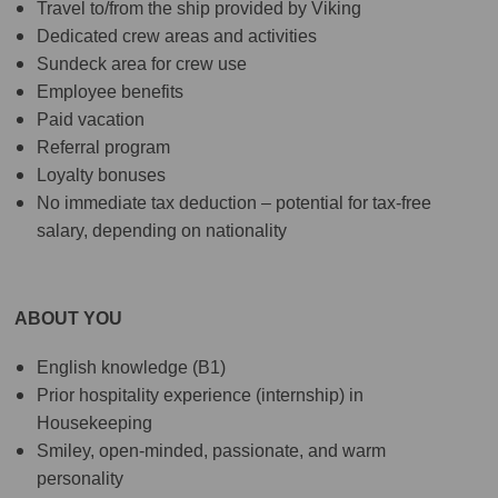
Travel to/from the ship provided by Viking
Dedicated crew areas and activities
Sundeck area for crew use
Employee benefits
Paid vacation
Referral program
Loyalty bonuses
No immediate tax deduction – potential for tax-free
salary, depending on nationality
ABOUT YOU
English knowledge (B1)
Prior hospitality experience (internship) in
Housekeeping
Smiley, open-minded, passionate, and warm
personality