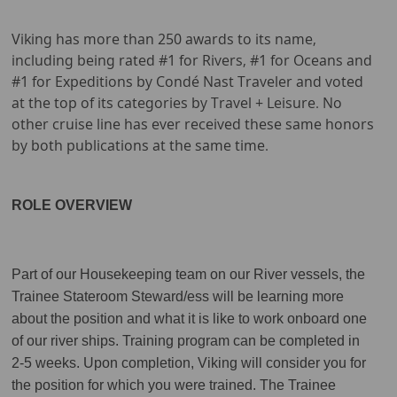
Viking has more than 250 awards to its name,
including being rated #1 for Rivers, #1 for Oceans and
#1 for Expeditions by Condé Nast Traveler and voted
at the top of its categories by Travel + Leisure. No
other cruise line has ever received these same honors
by both publications at the same time.
ROLE OVERVIEW
Part of our Housekeeping team on our River vessels, the
Trainee Stateroom Steward/ess will be learning more
about the position and what it is like to work onboard one
of our river ships. Training program can be completed in
2-5 weeks. Upon completion, Viking will consider you for
the position for which you were trained. The Trainee