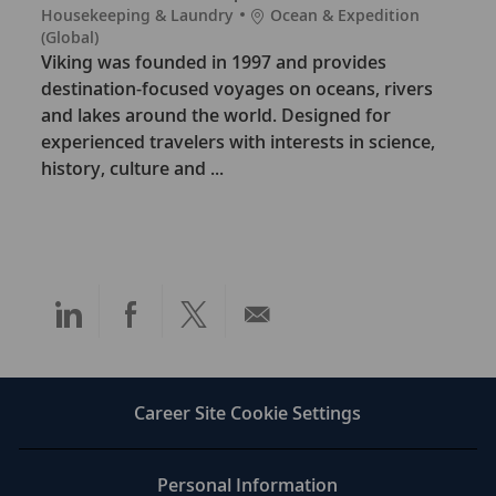
C
L
Housekeeping & Laundry
Ocean & Expedition
a
o
(Global)
t
c
Viking was founded in 1997 and provides
e
a
destination-focused voyages on oceans, rivers
g
t
and lakes around the world. Designed for
o
i
experienced travelers with interests in science,
r
o
history, culture and ...
y
n
Share
Share
Share
Share
via
via
via
via
LinkedIn
Facebook
twitter
email
Career Site Cookie Settings
Personal Information