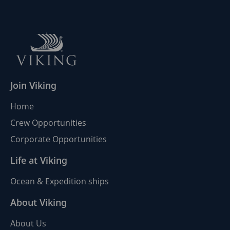
Join Viking
Home
Crew Opportunities
Corporate Opportunities
Life at Viking
Ocean & Expedition ships
About Viking
About Us