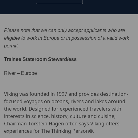
Please note that we can only accept applicants who are
eligible to work in Europe or in possession of a valid work
permit.
Trainee Stateroom Steward/ess
River – Europe
Viking was founded in 1997 and provides destination-
focused voyages on oceans, rivers and lakes around
the world. Designed for experienced travelers with
interests in science, history, culture and cuisine,
Chairman Torstein Hagen often says Viking offers
experiences for The Thinking Person®.