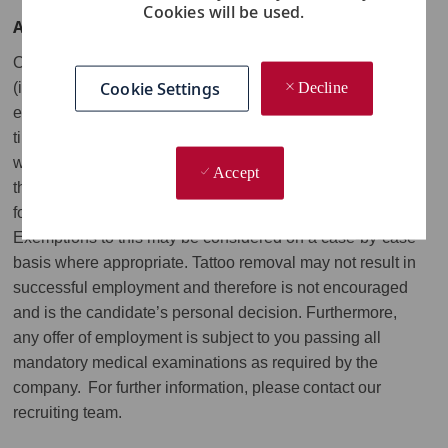
Cookies will be used.
APPLICATION AND JOB RELEVANT INFORMATION
Our roles will be subject to our appearance standards
Cookie Settings
Decline
(including in relation to visible tattoos) and employees are
expected to project a professional image at all
times. Visible tattoos are not permitted. Tattoos concealed
with make-up, skin-colored sleeves or any covering other
Accept
than the company uniform will still be considered visible
for the purposes of our appearance standards.
Exemptions to this may be considered on a case-by-case
basis where appropriate. Tattoo removal may not result in
successful employment and therefore is not encouraged
and is the candidate’s personal decision. Furthermore,
any offer of employment is subject to you passing all
mandatory medical examinations as required by the
company. For further information, please contact our
recruiting team.