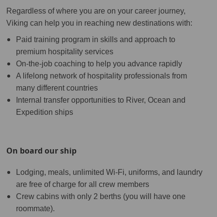
Regardless of where you are on your career journey,
Viking can help you in reaching new destinations with:
Paid training program in skills and approach to
premium hospitality services
On-the-job coaching to help you advance rapidly
A lifelong network of hospitality professionals from
many different countries
Internal transfer opportunities to River, Ocean and
Expedition ships
On board our ship
Lodging, meals, unlimited Wi-Fi, uniforms, and laundry
are free of charge for all crew members
Crew cabins with only 2 berths (you will have one
roommate).