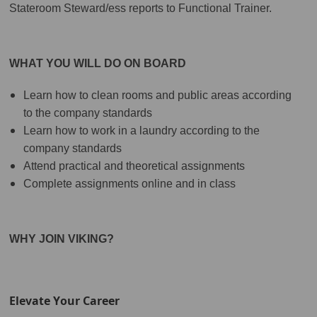
Stateroom Steward/ess reports to Functional Trainer.
WHAT YOU WILL DO ON BOARD
Learn how to clean rooms and public areas according
to the company standards
Learn how to work in a laundry according to the
company standards
Attend practical and theoretical assignments
Complete assignments online and in class
WHY JOIN VIKING?
Elevate Your Career