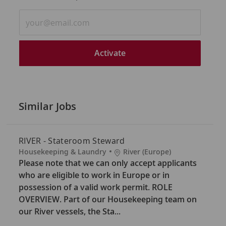
Enter
Email
address
(Required)
Activate
Similar Jobs
RIVER - Stateroom Steward
C
L
Housekeeping & Laundry
River (Europe)
a
o
Please note that we can only accept applicants
t
c
who are eligible to work in Europe or in
e
a
possession of a valid work permit. ROLE
g
t
OVERVIEW. Part of our Housekeeping team on
o
i
our River vessels, the Sta...
r
o
y
n