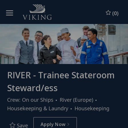
Skip to main content
Skip to main content
(0)
-
-
RIVER - Trainee Stateroom
Steward/ess
Category
Crew: On our Ships
River (Europe)
Housekeeping & Laundry
Housekeeping
Apply Now
Save