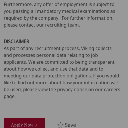
Furthermore, any offer of employment is subject to
you passing all mandatory medical examinations as
required by the company. For further information,
please contact our recruiting team.
DISCLAIMER
As part of any recruitment process, Viking collects
and processes personal data relating to job
applicants. We are committed to being transparent
about how we collect and use that data and to
meeting our data protection obligations. If you would
like to find out more about how your information will
be used, please view the privacy notice on our careers
page.
Save
Apply Now