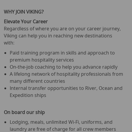
WHY JOIN VIKING?
Elevate Your Career
Regardless of where you are on your career journey,
Viking can help you in reaching new destinations
with:
Paid training program in skills and approach to
premium hospitality services
On-the-job coaching to help you advance rapidly
A lifelong network of hospitality professionals from
many different countries
Internal transfer opportunities to River, Ocean and
Expedition ships
On board our ship
Lodging, meals, unlimited Wi-Fi, uniforms, and
laundry are free of charge for all crew members