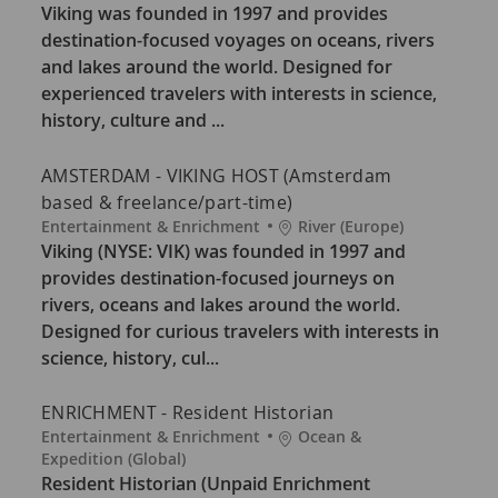
t
c
Viking was founded in 1997 and provides
e
a
destination-focused voyages on oceans, rivers
g
t
and lakes around the world. Designed for
o
i
experienced travelers with interests in science,
r
o
history, culture and ...
y
n
AMSTERDAM - VIKING HOST (Amsterdam
based & freelance/part-time)
C
L
Entertainment & Enrichment
River (Europe)
a
o
Viking (NYSE: VIK) was founded in 1997 and
t
c
provides destination-focused journeys on
e
a
rivers, oceans and lakes around the world.
g
t
Designed for curious travelers with interests in
o
i
science, history, cul...
r
o
y
n
ENRICHMENT - Resident Historian
C
L
Entertainment & Enrichment
Ocean &
a
o
Expedition (Global)
t
c
Resident Historian (Unpaid Enrichment