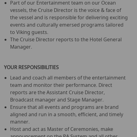
Part of our Entertainment team on our Ocean
vessels, the Cruise Director is the voice & face of
the vessel and is responsible for delivering exciting
events and culturally emersed programs tailored
to Viking guests.
The Cruise Director reports to the Hotel General
Manager.
YOUR RESPONSIBILITIES
Lead and coach all members of the entertainment
team and monitor their performance. Direct
reports are the Assistant Cruise Director,
Broadcast manager and Stage Manager.
Ensure that all events and programs are brand
aligned and run in a smooth, efficient, and timely
manner.
Host and act as Master of Ceremonies, make
announcement on the PA System and all other