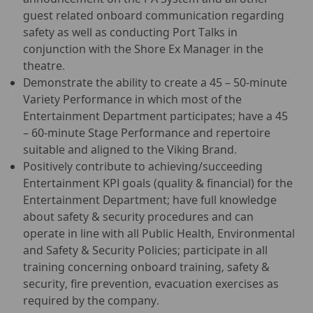
guest related onboard communication regarding
safety as well as conducting Port Talks in
conjunction with the Shore Ex Manager in the
theatre.
Demonstrate the ability to create a 45 – 50-minute
Variety Performance in which most of the
Entertainment Department participates; have a 45
– 60-minute Stage Performance and repertoire
suitable and aligned to the Viking Brand.
Positively contribute to achieving/succeeding
Entertainment KPI goals (quality & financial) for the
Entertainment Department; have full knowledge
about safety & security procedures and can
operate in line with all Public Health, Environmental
and Safety & Security Policies; participate in all
training concerning onboard training, safety &
security, fire prevention, evacuation exercises as
required by the company.