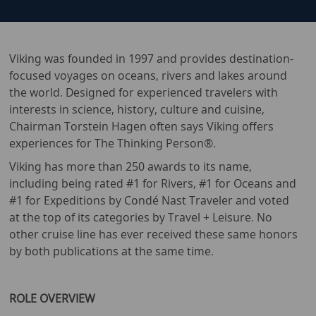
Viking was founded in 1997 and provides destination-
focused voyages on oceans, rivers and lakes around
the world. Designed for experienced travelers with
interests in science, history, culture and cuisine,
Chairman Torstein Hagen often says Viking offers
experiences for The Thinking Person®.
Viking has more than 250 awards to its name,
including being rated #1 for Rivers, #1 for Oceans and
#1 for Expeditions by Condé Nast Traveler and voted
at the top of its categories by Travel + Leisure. No
other cruise line has ever received these same honors
by both publications at the same time.
ROLE OVERVIEW