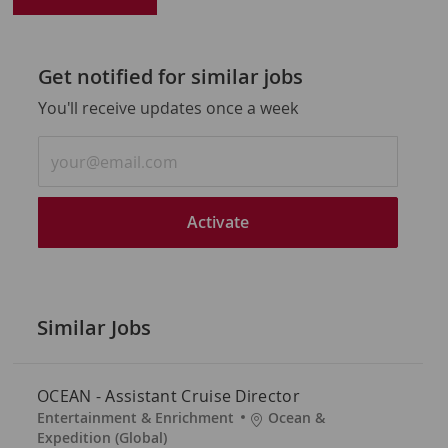
Get notified for similar jobs
You'll receive updates once a week
Enter
Email
address
(Required)
Activate
Similar Jobs
OCEAN - Assistant Cruise Director
C
L
Entertainment & Enrichment
Ocean &
a
o
Expedition (Global)