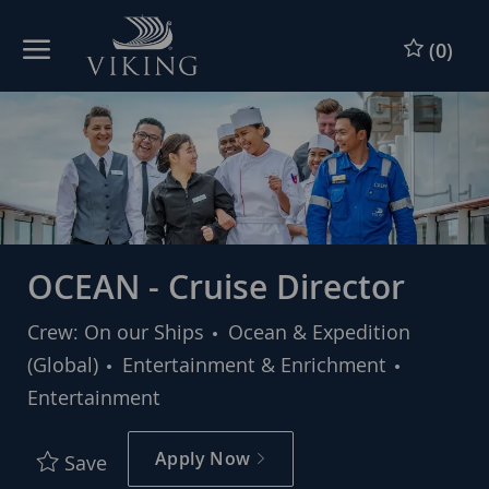
Skip to main content
Skip to main content
(0)
-
-
OCEAN - Cruise Director
Crew: On our Ships
Ocean & Expedition
Category
(Global)
Entertainment & Enrichment
Entertainment
Apply Now
Save