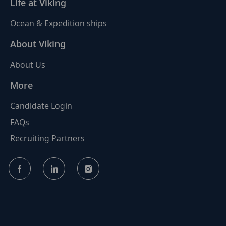
Life at Viking
Ocean & Expedition ships
About Viking
About Us
More
Candidate Login
FAQs
Recruiting Partners
follow
us
Separator