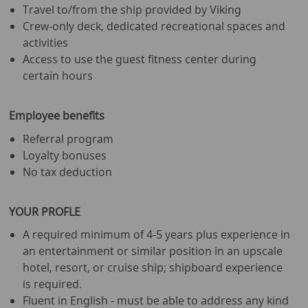
Travel to/from the ship provided by Viking
Crew-only deck, dedicated recreational spaces and
activities
Access to use the guest fitness center during
certain hours
Employee benefits
Referral program
Loyalty bonuses
No tax deduction
YOUR PROFLE
A required minimum of 4-5 years plus experience in
an entertainment or similar position in an upscale
hotel, resort, or cruise ship; shipboard experience
is required.
Fluent in English - must be able to address any kind