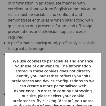
of information in an adequate manner with
excellent oral and written English communication
skills; must be sociable and confident and
demonstrate enthusiasm when interacting with
guests; a strong presence for on- and off-stage
presentations and television appearances is
required.
A performance background, preferably as vocalist
is a great advantage.
Guest-focused, service-oriented, positive
personality, professional appearance and
We use cookies to personalise and enhance
impeccable hygiene standards are required, with
your use of our website. The information
stored in these cookies does not directly
excellent knowledge of all Public Health Policies,
identify you, but rather reflects your site
team builder with exceptional work ethic,
preferences and device configurations so we
organizational and motivational skills, and
can create a more personalised web
coaching abilities.
experience. In order to continue browsing
Must have experience in leading multi-cultural
our site, please select your cookie
teams; flexible, stress resistant, committed team
preferences. By clicking “Accept”, you agree
player; proactive problem-solving skills are
to the storing of cookies on your device to