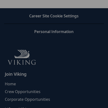
via
via
via
via
LinkedIn
Facebook
twitter
email
Career Site Cookie Settings
Personal Information
Join Viking
Home
Crew Opportunities
Corporate Opportunities