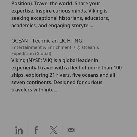
e
a
Position). Travel the world. Share your
g
t
expertise. Inspire curious minds. Viking is
o
i
seeking exceptional historians, educators,
r
o
academics, and engaging storytel...
y
n
OCEAN - Technician LIGHTING
C
L
Entertainment & Enrichment
Ocean &
a
o
Expedition (Global)
t
c
Viking (NYSE: VIK) is a global leader in
e
a
experiential travel with a fleet of more than 100
g
t
ships, exploring 21 rivers, five oceans and all
o
i
seven continents. Designed for curious
r
o
travelers with inte...
y
n
Share
Share
Share
Share