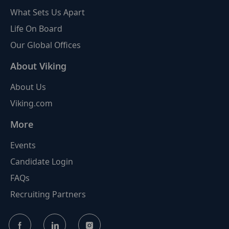
What Sets Us Apart
Life On Board
Our Global Offices
About Viking
About Us
Viking.com
More
Events
Candidate Login
FAQs
Recruiting Partners
follow