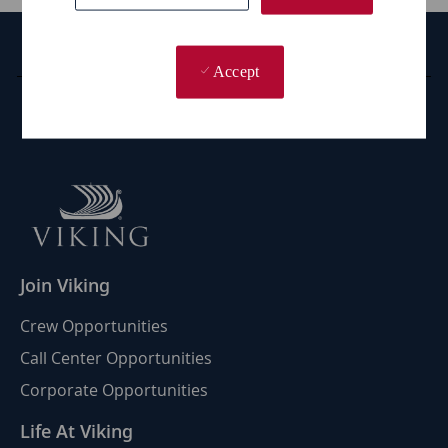
Career Site Cookie Settings
Accept
Personal Information
Join Viking
Crew Opportunities
Call Center Opportunities
Corporate Opportunities
Life At Viking