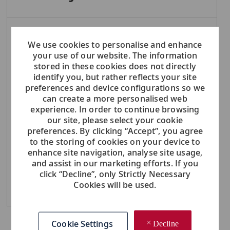
NOTE: Use refine search filters above to get better job alerts
We use cookies to personalise and enhance
your use of our website. The information
Required
Email Address
stored in these cookies does not directly
identify you, but rather reflects your site
preferences and device configurations so we
can create a more personalised web
Required
experience. In order to continue browsing
You'll get emails
our site, please select your cookie
preferences. By clicking “Accept”, you agree
to the storing of cookies on your device to
Create Job Alert
enhance site navigation, analyse site usage,
and assist in our marketing efforts. If you
click “Decline”, only Strictly Necessary
Cookies will be used.
Manage Alerts
Cookie Settings
Decline