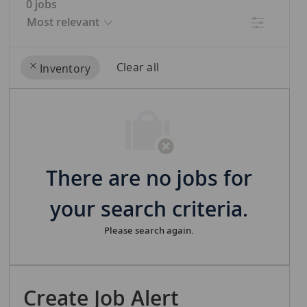
0
jobs
Filter
Clear all
Inventory
the
No
results
result
are
found
updated
There are no jobs for
your search criteria.
Please search again.
Create Job Alert