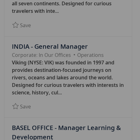
G
all seven continents. Designed for curious
O
travelers with inte...
R
Save BASEL OFFICE - Senior Legal Counsel 788
Save
Y
INDIA - General Manager
C
Corporate: In Our Offices
Operations
A
Viking (NYSE: VIK) was founded in 1997 and
T
provides destination-focused journeys on
E
rivers, oceans and lakes around the world.
G
Designed for curious travelers with interests in
O
science, history, cul...
R
Save INDIA - General Manager 7845
Save
Y
BASEL OFFICE - Manager Learning &
Development