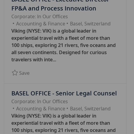
FP&A and Process Innovation
Corporate: In Our Offices
C
Accounting & Finance
Basel, Switzerland
A
Viking (NYSE: VIK) is a global leader in
T
experiential travel with a fleet of more than
E
100 ships, exploring 21 rivers, five oceans and
G
all seven continents. Designed for curious
O
travelers with inte...
R
Save BASEL OFFICE - Executive Director FP&A 
Save
Y
BASEL OFFICE - Senior Legal Counsel
Corporate: In Our Offices
C
Accounting & Finance
Basel, Switzerland
A
Viking (NYSE: VIK) is a global leader in
T
experiential travel with a fleet of more than
E
100 ships, exploring 21 rivers, five oceans and