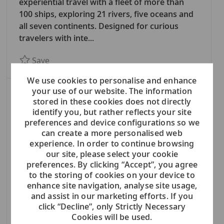
E
experiential travel with a fleet of more than
G
100 ships, exploring 21 rivers, five oceans and
O
all seven continents. Designed for curious
R
travelers with inte...
Y
Save BASEL OFFICE - Purchasing Manager Lan
Save
We use cookies to personalise and enhance
your use of our website. The information
BASEL OFFICE - Nautical Manager
stored in these cookies does not directly
Corporate: In Our Offices
identify you, but rather reflects your site
C
Maritime & Nautical Operations
preferences and device configurations so we
A
Basel, Switzerland
can create a more personalised web
experience. In order to continue browsing
T
Viking (NYSE: VIK) is a global leader in
our site, please select your cookie
E
experiential travel with a fleet of more than
preferences. By clicking “Accept”, you agree
G
100 ships, exploring 21 rivers, five oceans and
to the storing of cookies on your device to
O
all seven continents. Designed for curious
enhance site navigation, analyse site usage,
R
travelers with inte...
and assist in our marketing efforts. If you
Y
click “Decline”, only Strictly Necessary
Save BASEL OFFICE - Nautical Manager 7873
Save
Cookies will be used.