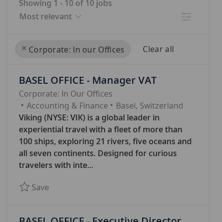
Showing
1
-
10
of
10
jobs
Filter
Clear all
Corporate: In our Offices
the
No
BASEL OFFICE - Manager VAT
results
result
are
found
Corporate: In Our Offices
C
updated
Accounting & Finance
Basel, Switzerland
A
Viking (NYSE: VIK) is a global leader in
T
experiential travel with a fleet of more than
E
100 ships, exploring 21 rivers, five oceans and
G
all seven continents. Designed for curious
O
travelers with inte...
R
Save BASEL OFFICE - Manager VAT 7761
Save
Y
BASEL OFFICE - Executive Director