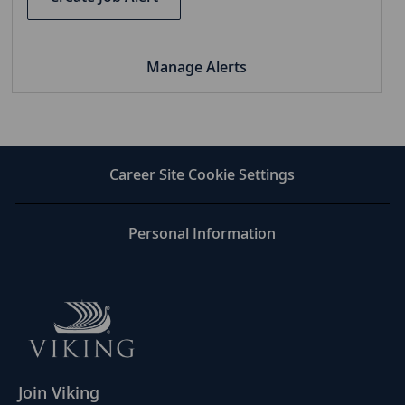
Manage Alerts
Career Site Cookie Settings
Personal Information
Join Viking