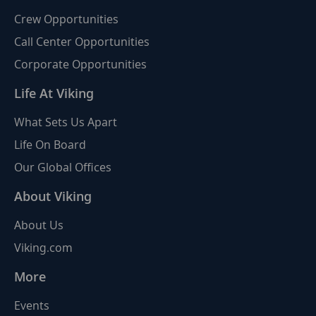
Crew Opportunities
Call Center Opportunities
Corporate Opportunities
Life At Viking
What Sets Us Apart
Life On Board
Our Global Offices
About Viking
About Us
Viking.com
More
Events