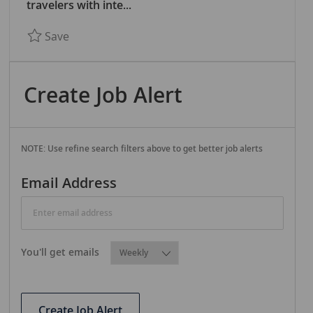
R
travelers with inte...
Y
Save BASEL OFFICE - Nautical Education Mana
Save
Create Job Alert
NOTE: Use refine search filters above to get better job alerts
Required
Email Address
Required
You'll get emails
Create Job Alert