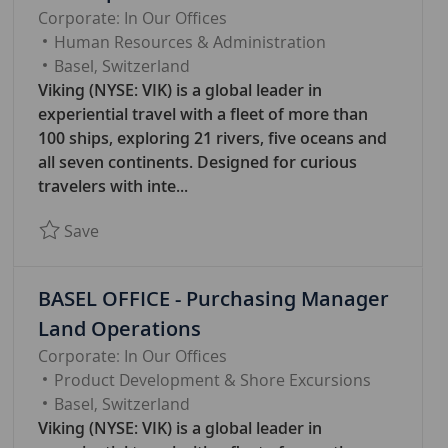
Corporate: In Our Offices
C
Human Resources & Administration
A
Basel, Switzerland
T
Viking (NYSE: VIK) is a global leader in
E
experiential travel with a fleet of more than
G
100 ships, exploring 21 rivers, five oceans and
O
all seven continents. Designed for curious
R
travelers with inte...
Y
Save BASEL OFFICE - Manager Learning & Dev
Save
BASEL OFFICE - Purchasing Manager
Land Operations
Corporate: In Our Offices
C
Product Development & Shore Excursions
A
Basel, Switzerland
T
Viking (NYSE: VIK) is a global leader in