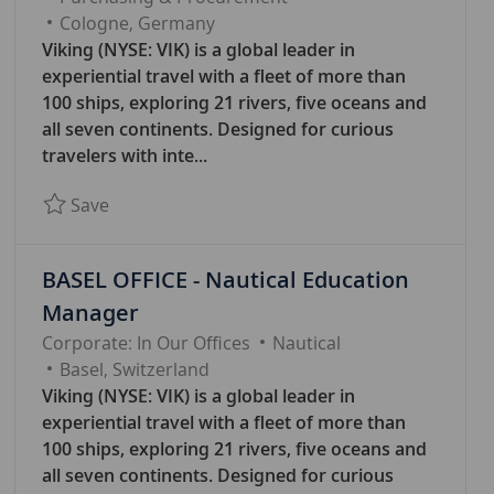
A
Cologne, Germany
T
Viking (NYSE: VIK) is a global leader in
E
experiential travel with a fleet of more than
G
100 ships, exploring 21 rivers, five oceans and
O
all seven continents. Designed for curious
R
travelers with inte...
Y
Save Manager Purchasing 7817
Save
BASEL OFFICE - Nautical Education
Manager
C
Corporate: In Our Offices
Nautical
A
Basel, Switzerland
T
Viking (NYSE: VIK) is a global leader in
E
experiential travel with a fleet of more than
G
100 ships, exploring 21 rivers, five oceans and
O
all seven continents. Designed for curious