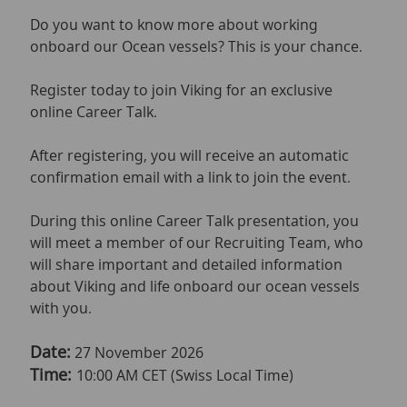
Do you want to know more about working
onboard our Ocean vessels? This is your chance.
Register today to join Viking for an exclusive
online Career Talk.
After registering, you will receive an automatic
confirmation email with a link to join the event.
During this online Career Talk presentation, you
will meet a member of our Recruiting Team, who
will share important and detailed information
about Viking and life onboard our ocean vessels
with you.
Date:
27 November 2026
Time:
10:00 AM CET (Swiss Local Time)