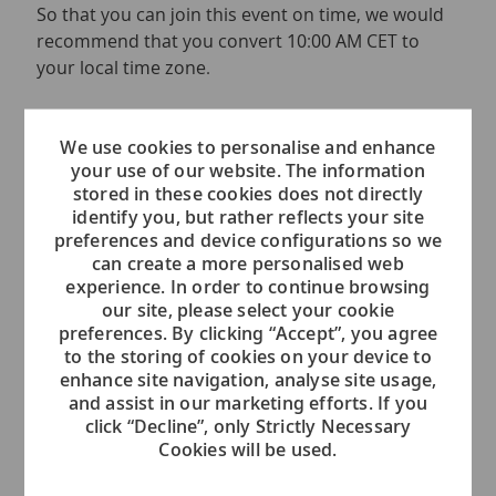
So that you can join this event on time, we would
recommend that you convert 10:00 AM CET to
your local time zone.
If you have any questions regarding this event,
please send an email to
We use cookies to personalise and enhance
your use of our website. The information
voc.recruiting.admin@viking.com
stored in these cookies does not directly
identify you, but rather reflects your site
We are looking forward to meeting you.
preferences and device configurations so we
can create a more personalised web
Please note that we will be hosting several
experience. In order to continue browsing
events over the next weeks in order to
our site, please select your cookie
accommodate different time zones.
preferences. By clicking “Accept”, you agree
to the storing of cookies on your device to
enhance site navigation, analyse site usage,
and assist in our marketing efforts. If you
click “Decline”, only Strictly Necessary
Event Location
Cookies will be used.
This is an Online Event