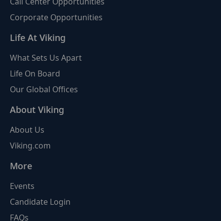
Call Center Opportunities
Corporate Opportunities
Life At Viking
What Sets Us Apart
Life On Board
Our Global Offices
About Viking
About Us
Viking.com
More
Events
Candidate Login
FAQs