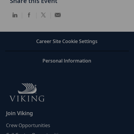
Share this Event
Share
Share
Share
Share
via
via
via
via
LinkedIn
Facebook
twitter
email
Career Site Cookie Settings
Personal Information
Join Viking
Crew Opportunities