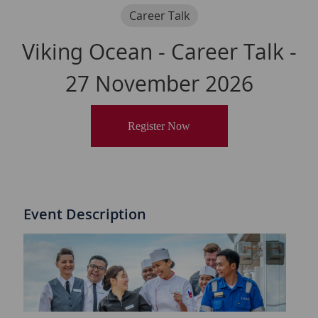
Category
Career Talk
Viking Ocean - Career Talk -
27 November 2026
Register Now
Event Description