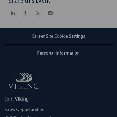
Share this Event
Share
Share
Share
Share
via
via
via
via
LinkedIn
Facebook
twitter
email
Career Site Cookie Settings
Personal Information
Join Viking
Crew Opportunities