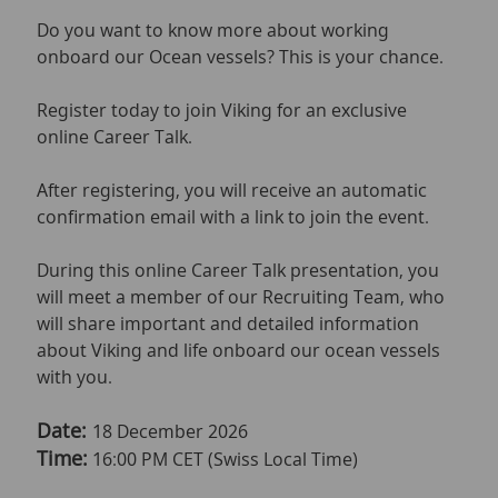
Do you want to know more about working
onboard our Ocean vessels? This is your chance.
Register today to join Viking for an exclusive
online Career Talk.
After registering, you will receive an automatic
confirmation email with a link to join the event.
During this online Career Talk presentation, you
will meet a member of our Recruiting Team, who
will share important and detailed information
about Viking and life onboard our ocean vessels
with you.
Date:
18 December 2026
Time:
16:00 PM CET (Swiss Local Time)