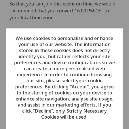
So that you can join this event on time, we would
recommend that you convert 16:00 PM CET to
your local time zone.
If you have any questions regarding this event,
please send an email to
We use cookies to personalise and enhance
your use of our website. The information
voc.recruiting.admin@viking.com
stored in these cookies does not directly
identify you, but rather reflects your site
We are looking forward to meeting you.
preferences and device configurations so we
can create a more personalised web
Please note that we will be hosting several
experience. In order to continue browsing
events over the next weeks in order to
our site, please select your cookie
accommodate different time zones.
preferences. By clicking “Accept”, you agree
to the storing of cookies on your device to
enhance site navigation, analyse site usage,
and assist in our marketing efforts. If you
click “Decline”, only Strictly Necessary
Event Location
Cookies will be used.
This is an Online Event