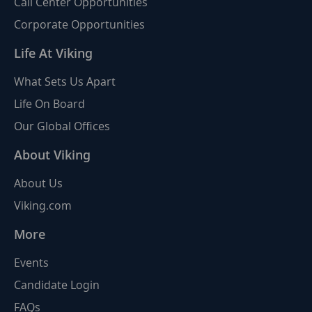
Call Center Opportunities
Corporate Opportunities
Life At Viking
What Sets Us Apart
Life On Board
Our Global Offices
About Viking
About Us
Viking.com
More
Events
Candidate Login
FAQs