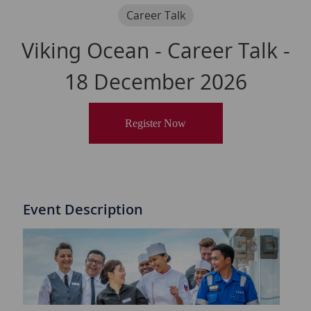
Category
Career Talk
Viking Ocean - Career Talk -
18 December 2026
Register Now
Event Description