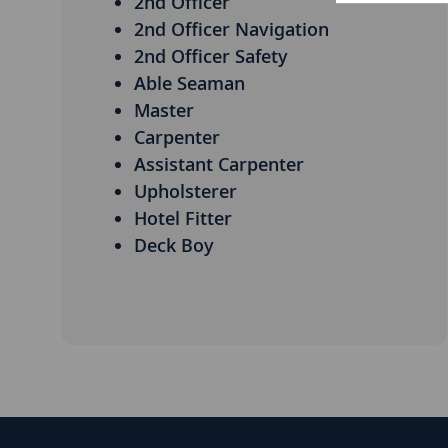
2nd Officer
2nd Officer Navigation
2nd Officer Safety
Able Seaman
Master
Carpenter
Assistant Carpenter
Upholsterer
Hotel Fitter
Deck Boy