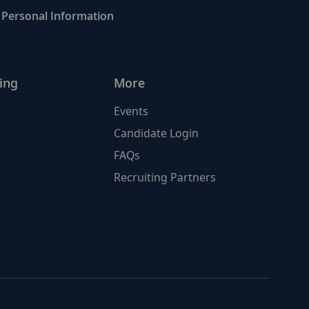
Personal Information
ing
More
Events
Candidate Login
FAQs
Recruiting Partners