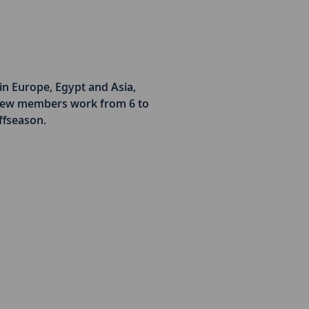
in Europe, Egypt and Asia,
Crew members work from 6 to
ffseason.