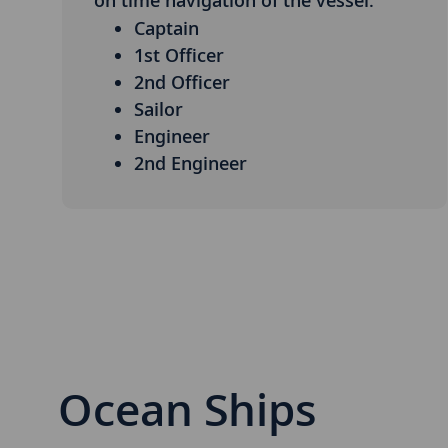
on time navigation of the vessel.
Captain
1st Officer
2nd Officer
Sailor
Engineer
2nd Engineer
Ocean Ships