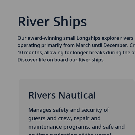
River Ships
Our award-winning small Longships explore rivers 
operating primarily from March until December. 
10 months, allowing for longer breaks during the o
Discover life on board our River ships
Rivers Nautical
Manages safety and security of
guests and crew, repair and
maintenance programs, and safe and