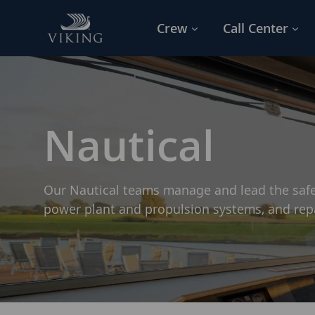
Skip to main content
Crew
Call Center
-
Nautical
Our Nautical teams manage and lead the safe
power plant and propulsion systems, and re