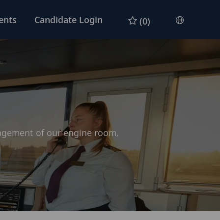
ents
Candidate Login
(0)
Languag
selected
nagement of our engine room,