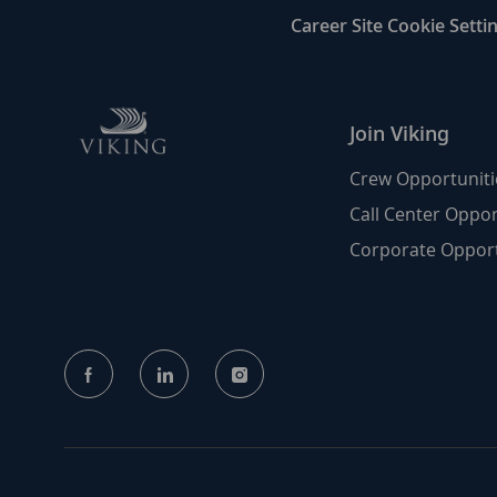
Career Site Cookie Setti
Join Viking
Crew Opportuniti
Call Center Oppor
Corporate Opport
follow
us
Separator