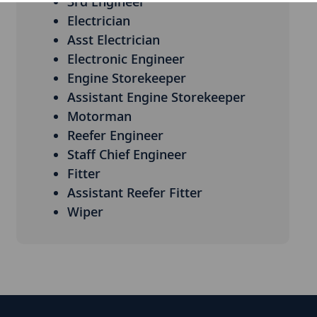
3rd Engineer
Electrician
Asst Electrician
Electronic Engineer
Engine Storekeeper
Assistant Engine Storekeeper
Motorman
Reefer Engineer
Staff Chief Engineer
Fitter
Assistant Reefer Fitter
Wiper