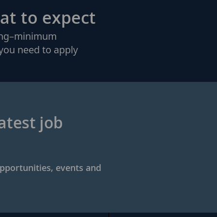
at to expect
king–minimum
you need to apply
atest job
opportunities, events and