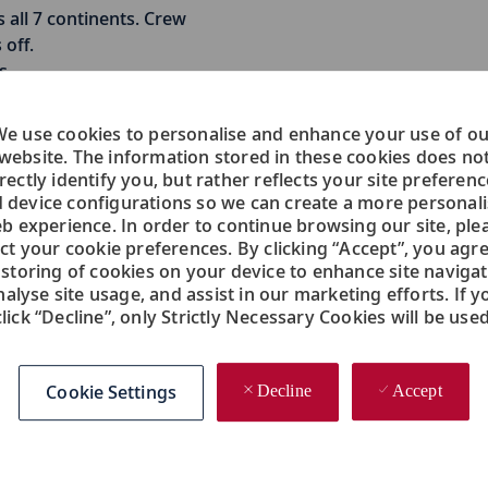
 all 7 continents. Crew
off.
s
e use cookies to personalise and enhance your use of o
website. The information stored in these cookies does no
rectly identify you, but rather reflects your site preferen
Engine
 device configurations so we can create a more personal
b experience. In order to continue browsing our site, ple
ect your cookie preferences. By clicking “Accept”, you agre
Manages technical aspects of the
 storing of cookies on your device to enhance site navigat
ship and ensures safe and constant
nalyse site usage, and assist in our marketing efforts. If y
delivery of propulsion, power and
click “Decline”, only Strictly Necessary Cookies will be used
utility services onboard.
Chief Engineer
Cookie Settings
Decline
Accept
Chief Electrician
1st Electrician
2nd Engineer