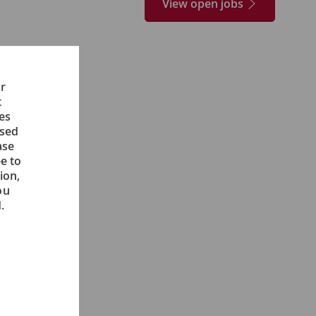
View open jobs
ur
t
ces
ised
ase
e to
ion,
ou
.