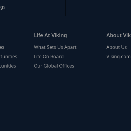
ngs
Life At Viking
About Vik
es
What Sets Us Apart
About Us
tunities
Life On Board
Viking.com
unities
Our Global Offices