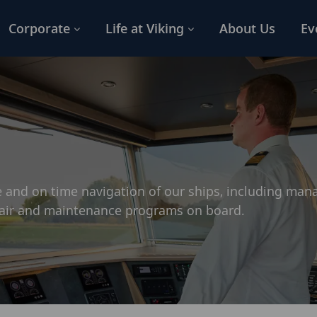
Corporate
Life at Viking
About Us
Ev
 and on time navigation of our ships, including ma
pair and maintenance programs on board.