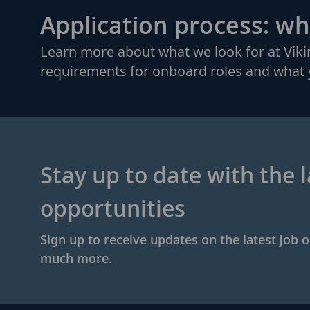
Application process: wh
Learn more about what we look for at Vi
requirements for onboard roles and what 
Stay up to date with the l
opportunities
Sign up to receive updates on the latest job 
much more.