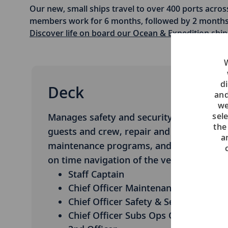
Our new, small ships travel to over 400 ports across
members work for 6 months, followed by 2 months 
Discover life on board our Ocean & Expedition ship
W
di
Deck
and
we
sel
Manages safety and security of
the
guests and crew, repair and
a
maintenance programs, and safe and
on time navigation of the vessel.
Staff Captain
Chief Officer Maintenance
Chief Officer Safety & Security
Chief Officer Subs Ops Officer