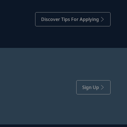
Discover Tips For Applying
Sign Up