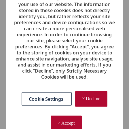
your use of our website. The information
...
stored in these cookies does not directly
identify you, but rather reflects your site
In what ways have mentors, peers or leadership
preferences and device configurations so we
helped you to achieve greater professional growth?
can create a more personalised web
experience. In order to continue browsing
...
our site, please select your cookie
preferences. By clicking “Accept”, you agree
to the storing of cookies on your device to
Are there any specific projects or accomplishments
enhance site navigation, analyse site usage,
that you are particularly proud of?
and assist in our marketing efforts. If you
click “Decline”, only Strictly Necessary
...
Cookies will be used.
What do you love most about working at Viking?
Cookie Settings
Decline
...
Accept