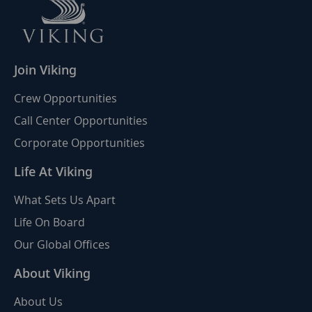
Join Viking
Crew Opportunities
Call Center Opportunities
Corporate Opportunities
Life At Viking
What Sets Us Apart
Life On Board
Our Global Offices
About Viking
About Us