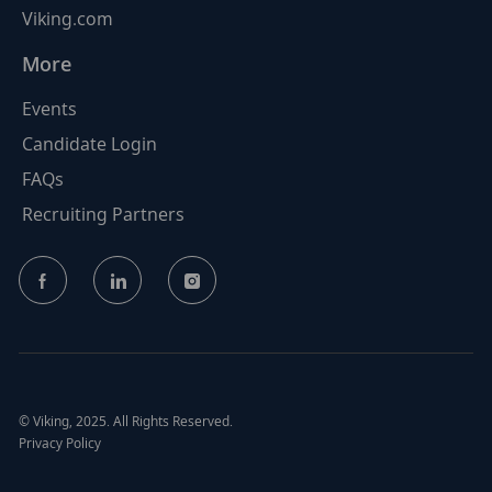
Viking.com
More
Events
Candidate Login
FAQs
Recruiting Partners
follow
us
Separator
© Viking, 2025. All Rights Reserved.
Privacy Policy