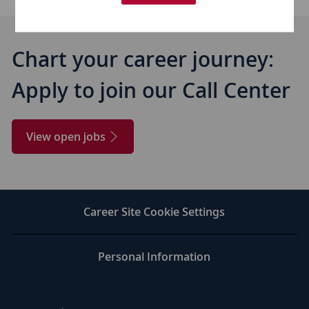
Chart your career journey:
​​​​​​​Apply to join our Call Center
View open jobs
Career Site Cookie Settings
Personal Information