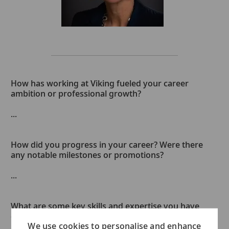
How has working at Viking fueled your career
ambition or professional growth?
...
How did you progress in your career? Were there
any notable milestones or promotions?
...
What are some key skills and expertise you have
developed along the way?
We use cookies to personalise and enhance