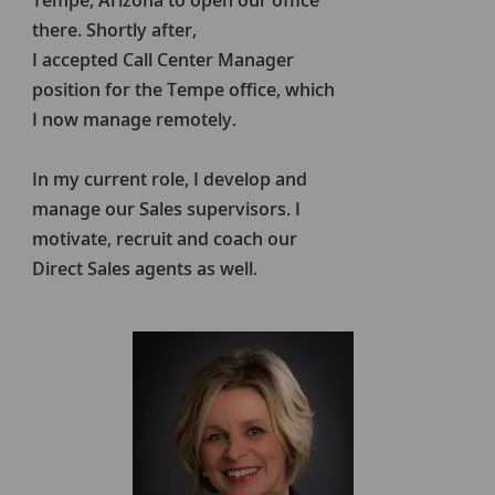
Tempe, Arizona to open our office
there. Shortly after,
I accepted Call Center Manager
position for the Tempe office, which
I now manage remotely.
In my current role, I develop and
manage our Sales supervisors. I
motivate, recruit and coach our
Direct Sales agents as well.