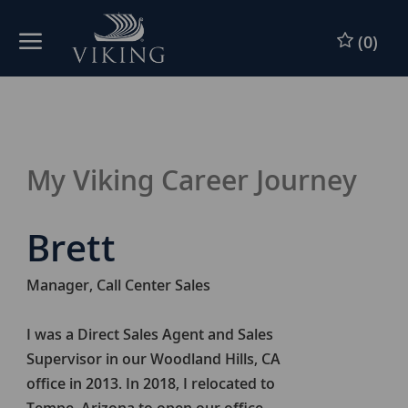
Skip to main content
Skip to main content
(0)
-
-
My Viking Career Journey
Brett
Manager, Call Center Sales
I was a Direct Sales Agent and Sales
Supervisor in our Woodland Hills, CA
office in 2013. In 2018, I relocated to