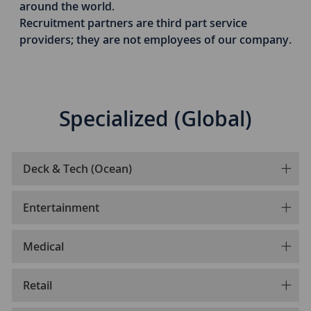
around the world.
​​Recruitment partners are third part service
providers; they are not employees of our company.
Specialized (Global)
Deck & Tech (Ocean)
Entertainment
Medical
Retail