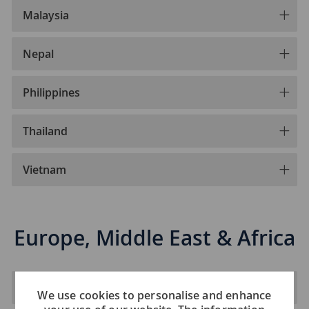
Malaysia
Nepal
Philippines
Thailand
Vietnam
Europe, Middle East & Africa
Albania
We use cookies to personalise and enhance