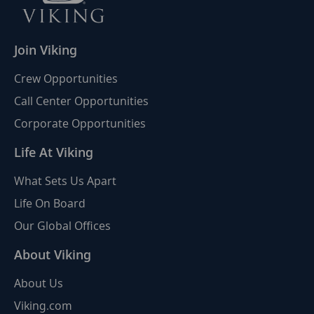
Join Viking
Crew Opportunities
Call Center Opportunities
Corporate Opportunities
Life At Viking
What Sets Us Apart
Life On Board
Our Global Offices
About Viking
About Us
Viking.com