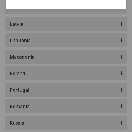
Italy
Latvia
Lithuania
Macedonia
Poland
Portugal
Romania
Russia