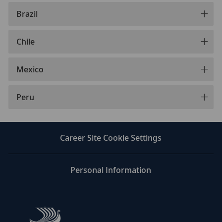
Brazil
Chile
Mexico
Peru
Career Site Cookie Settings
Personal Information