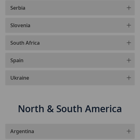
Serbia
Slovenia
South Africa
Spain
Ukraine
North & South America
Argentina