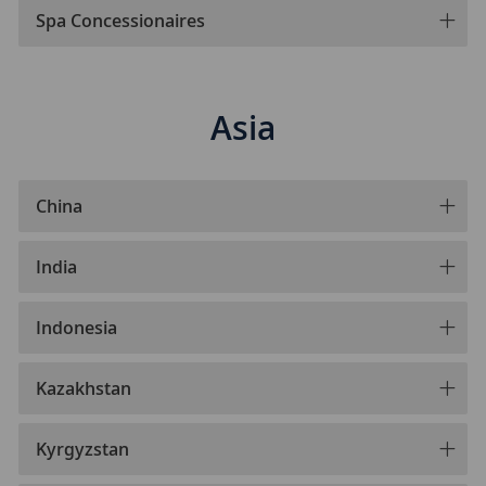
Spa Concessionaires
Asia
China
India
Indonesia
Kazakhstan
Kyrgyzstan