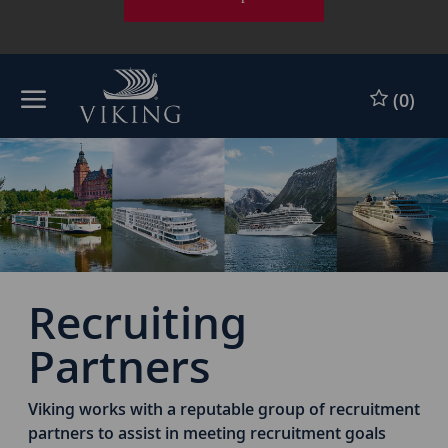
Skip to main content
Skip to main content
(0)
-
-
Recruiting
Partners
Viking works with a reputable group of recruitment
partners to assist in meeting recruitment goals