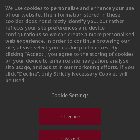
We use cookies to personalise and enhance your use
of our website. The information stored in these
cookies does not directly identify you, but rather
reflects your site preferences and device
configurations so we can create a more personalised
web experience. In order to continue browsing our
site, please select your cookie preferences. By
clicking “Accept”, you agree to the storing of cookies
on your device to enhance site navigation, analyse
site usage, and assist in our marketing efforts. If you
click “Decline”, only Strictly Necessary Cookies will
be used.
Cookie Settings
Decline
Accept