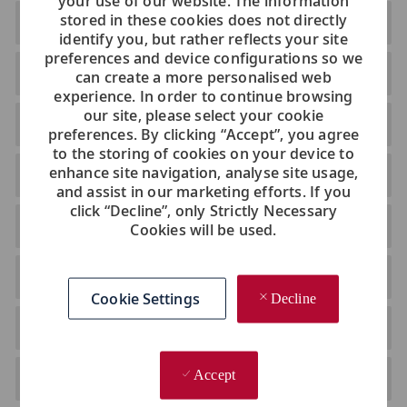
your use of our website. The information
stored in these cookies does not directly
Belarus
identify you, but rather reflects your site
preferences and device configurations so we
Bulgaria
can create a more personalised web
experience. In order to continue browsing
our site, please select your cookie
Croatia
preferences. By clicking “Accept”, you agree
to the storing of cookies on your device to
enhance site navigation, analyse site usage,
Czech Republic
and assist in our marketing efforts. If you
click “Decline”, only Strictly Necessary
Estonia
Cookies will be used.
Greece
Cookie Settings
Decline
Hungary
Accept
Ireland