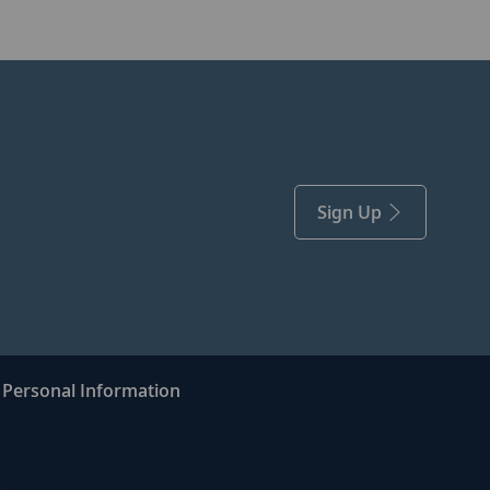
Sign Up
Personal Information