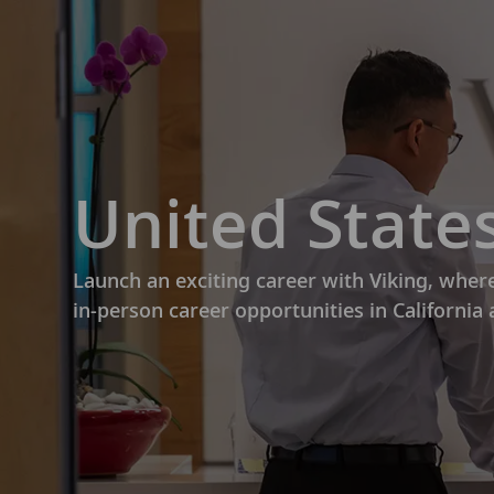
-
United States
Launch an exciting career with Viking, wher
in-person career opportunities in California