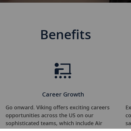
Benefits
Career Growth
Go onward. Viking offers exciting careers
Ex
opportunities across the US on our
co
sophisticated teams, which include Air
sa