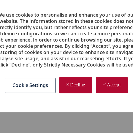
Operations, Product Marketing, Social Media,
se
Finance, Customer Relations, Information
ou
e use cookies to personalise and enhance your use of o
Technology, Sales and more.
website. The information stored in these cookies does no
rectly identify you, but rather reflects your site preferen
 device configurations so we can create a more personal
b experience. In order to continue browsing our site, ple
ect your cookie preferences. By clicking “Accept”, you agre
 storing of cookies on your device to enhance site navigat
nalyse site usage, and assist in our marketing efforts. If y
click “Decline”, only Strictly Necessary Cookies will be used
Employee Referral Bonus
In
Cookie Settings
Decline
Accept
Bring a friend. Great people know great
fu
people. That's why we award our employees
m
with a special employee referral bonus.