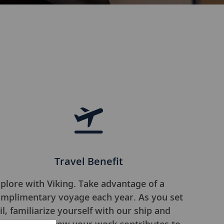
Travel Benefit
plore with Viking. Take advantage of a
mplimentary voyage each year. As you set
il, familiarize yourself with our ship and