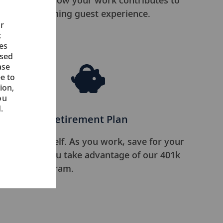
e first hand how your work contributes to
r award-winning guest experience.
ur
t
ces
ised
ase
e to
ion,
ou
.
Retirement Plan
vest in yourself. As you work, save for your
ture when you take advantage of our 401k
atching program.