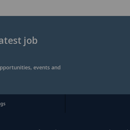
atest job
opportunities, events and
ngs