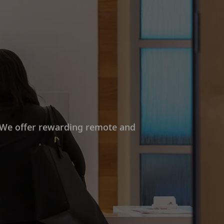
. We offer rewarding remote and