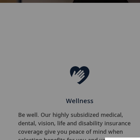
Wellness
Be well. Our highly subsidized medical,
dental, vision, life and disability insurance
coverage give you peace of mind when