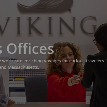
Skip to main content
 Offices
e we create enriching voyages for curious travelers
 and Massachusetts.