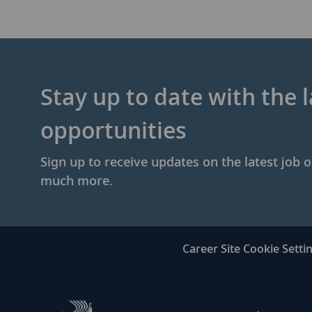
Stay up to date with the l
opportunities
Sign up to receive updates on the latest job 
much more.
Career Site Cookie Setti