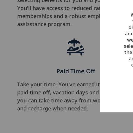
selecting benefits for you and your family.
You'll have access to reduced rate gym
W
memberships and a robust employee
assisstance program.
di
and
we
sel
the
a
Paid Time Off
Take your time. You've earned it. We offer
paid time off, vacation days and sick days, so
you can take time away from work to relax
and recharge when needed.