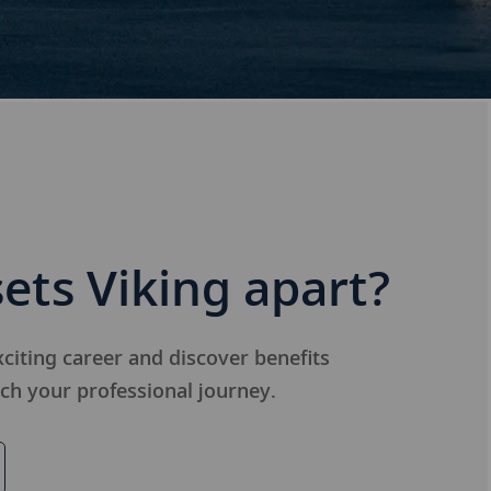
ets Viking apart?
citing career and discover benefits
ich your professional journey.