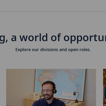
g, a world of opportu
Explore our divisions and open roles.