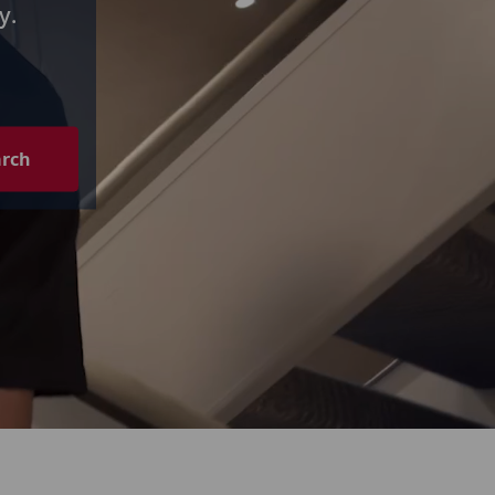
y.
arch