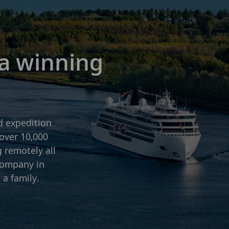
 a winning
d expedition
over 10,000
g remotely all
company in
 a family.