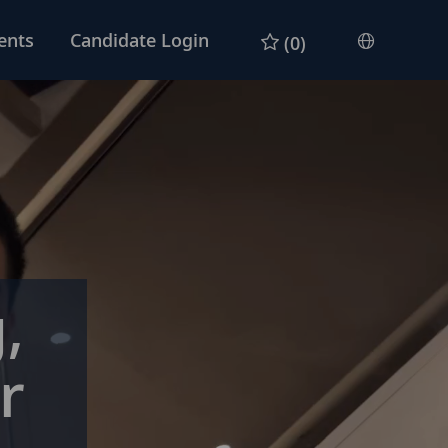
ents
Candidate Login
(0)
Languag
English
selected
,
r