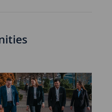
nities