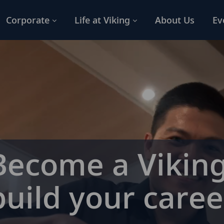
Corporate
Life at Viking
About Us
Ev
Become a Viking
build your caree