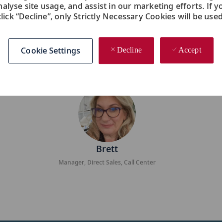
nalyse site usage, and assist in our marketing efforts. If y
click “Decline”, only Strictly Necessary Cookies will be used
lenged me in so many ways. I never felt so valued a
ing new every day. The world of travel is constantly
Cookie Settings
Decline
Accept
evolve along with it.
Brett
Manager, Direct Sales, Call Center