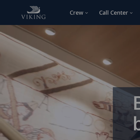
Skip to main content
Crew
Call Center
-