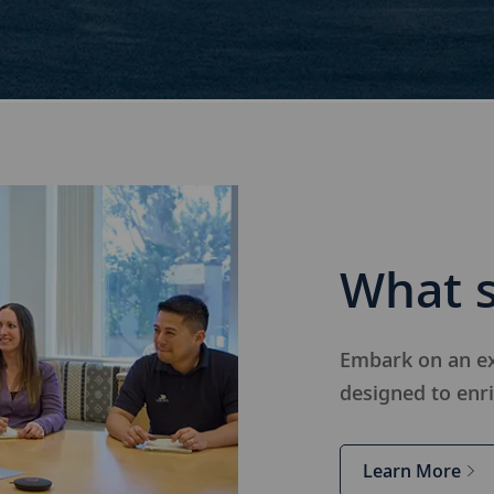
What s
Embark on an ex
designed to e
nr
Learn More