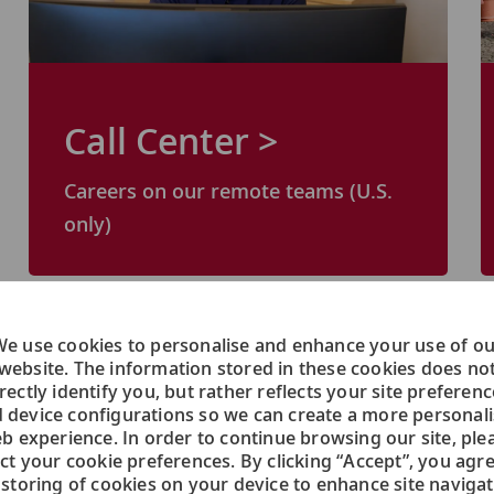
Call Center >
Careers on our remote teams (U.S.
only)
e use cookies to personalise and enhance your use of o
website. The information stored in these cookies does no
rectly identify you, but rather reflects your site preferen
 device configurations so we can create a more personal
b experience. In order to continue browsing our site, ple
ect your cookie preferences. By clicking “Accept”, you agre
 storing of cookies on your device to enhance site navigat