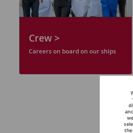
Crew >
Careers on board on our ships
W
di
and
we
sel
the