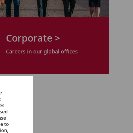
Corporate >
Careers in our
global
offices
ur
t
ces
ised
ase
e to
ion,