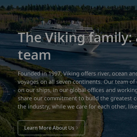
The Viking family:
team
Founded in 1997, Viking offers river, ocean an
voyages on all seven continents. Our team of 
on our ships, in our global offices and workin
share our commitment to build the greatest 
the industry, while we care for each other, like
Learn More About Us