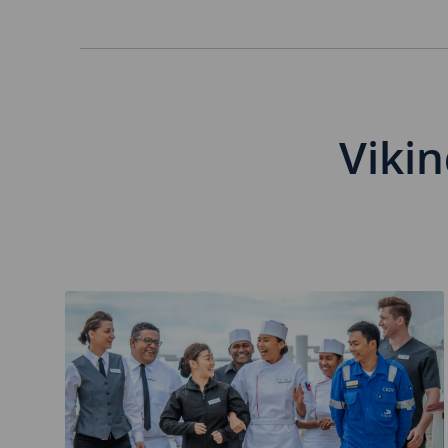
Separator
Vikin