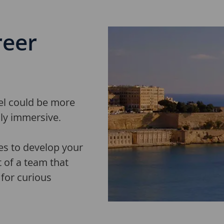
ree
r
vel could be more
lly immersive.
es to develop your
t of a team that
for curious