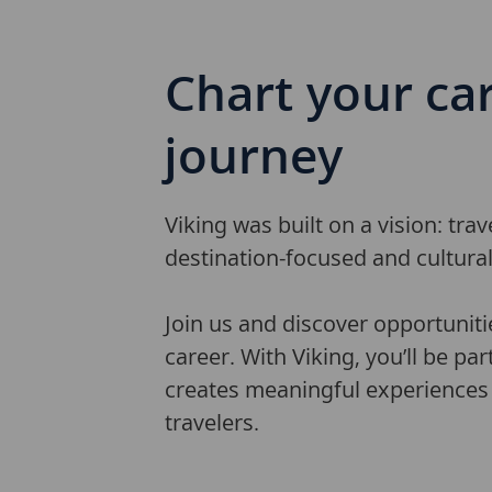
Chart
your ca
journey
Viking was built on a vision: tra
destination-focused and cultura
Join us and discover opportuniti
career. With Viking, you’ll be par
creates meaningful experiences 
travelers.