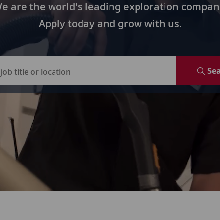
e are the world's leading exploration compan
Apply today and grow with us.
Se