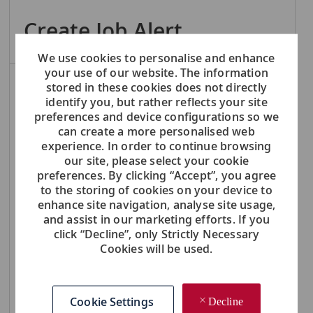
Create Job Alert
We use cookies to personalise and enhance
your use of our website. The information
NOTE: Use refine search filters above to get better job alerts
stored in these cookies does not directly
identify you, but rather reflects your site
Required
preferences and device configurations so we
Email Address
can create a more personalised web
experience. In order to continue browsing
our site, please select your cookie
preferences. By clicking “Accept”, you agree
Required
You'll get emails
to the storing of cookies on your device to
enhance site navigation, analyse site usage,
and assist in our marketing efforts. If you
click “Decline”, only Strictly Necessary
Create Job Alert
Cookies will be used.
Manage Alerts
Cookie Settings
Decline