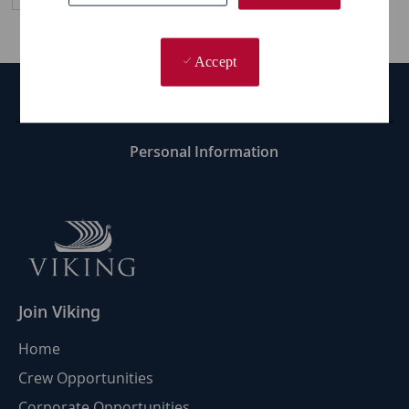
Accept
Career Site Cookie Settings
Personal Information
Join Viking
Home
Crew Opportunities
Corporate Opportunities