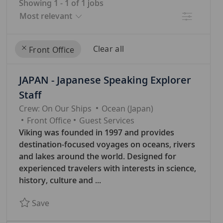
Showing
1
-
1
of
1
jobs
Filter
Clear all
Front Office
the
No
JAPAN - Japanese Speaking Explorer
results
result
are
found
Staff
updated
Crew: On Our Ships
Ocean (Japan)
C
Front Office
Guest Services
A
Viking was founded in 1997 and provides
T
destination-focused voyages on oceans, rivers
E
and lakes around the world. Designed for
G
experienced travelers with interests in science,
O
history, culture and ...
R
Save JAPAN - Japanese Speaking Explorer Staff
Save
Y