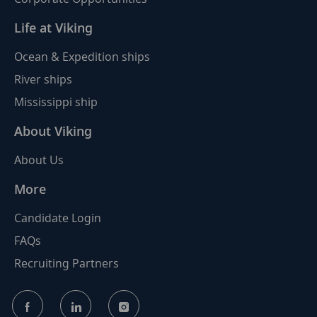
Life at Viking
Ocean & Expedition ships
River ships
Mississippi ship
About Viking
About Us
More
Candidate Login
FAQs
Recruiting Partners
follow