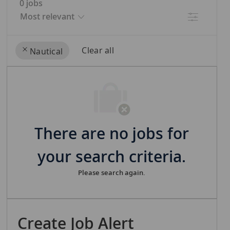
0
jobs
Filter
Clear all
Nautical
the
No
results
result
are
found
updated
There are no jobs for
your search criteria.
Please search again.
Create Job Alert