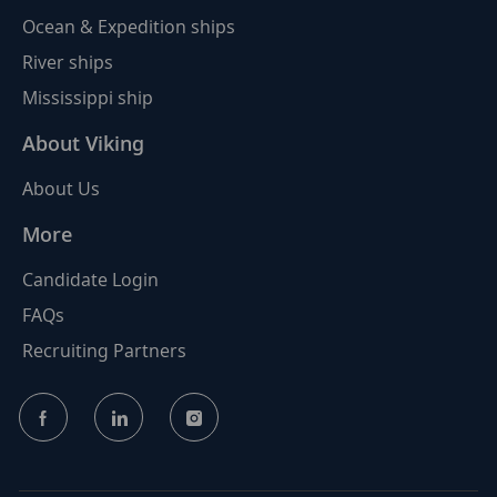
Ocean & Expedition ships
River ships
Mississippi ship
About Viking
About Us
More
Candidate Login
FAQs
Recruiting Partners
follow
us