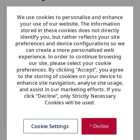
We use cookies to personalise and enhance
NOTE: Use refine search filters above to get better job alerts
your use of our website. The information
stored in these cookies does not directly
Required
Email Address
identify you, but rather reflects your site
preferences and device configurations so we
can create a more personalised web
experience. In order to continue browsing
our site, please select your cookie
Required
You'll get emails
preferences. By clicking “Accept”, you agree
to the storing of cookies on your device to
enhance site navigation, analyse site usage,
and assist in our marketing efforts. If you
Create Job Alert
click “Decline”, only Strictly Necessary
Cookies will be used.
Manage Alerts
Cookie Settings
Decline