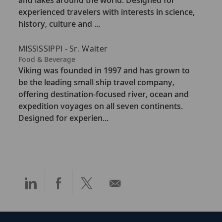
and lakes around the world. Designed for
g
experienced travelers with interests in science,
o
history, culture and ...
r
y
MISSISSIPPI - Sr. Waiter
C
Food & Beverage
a
Viking was founded in 1997 and has grown to
t
be the leading small ship travel company,
e
offering destination-focused river, ocean and
g
expedition voyages on all seven continents.
o
Designed for experien...
r
y
Share
Share
Share
Share
via
via
via
via