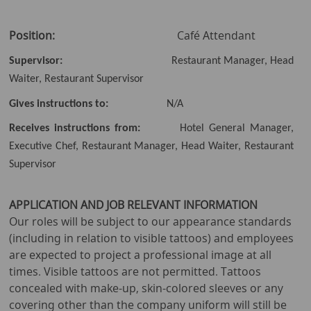
Position:
Café Attendant
Supervisor:
Restaurant Manager, Head
Waiter, Restaurant Supervisor
Gives instructions to:
N/A
Receives instructions from:
Hotel General Manager,
Executive Chef, Restaurant Manager, Head Waiter, Restaurant
Supervisor
APPLICATION AND JOB RELEVANT INFORMATION
Our roles will be subject to our appearance standards
(including in relation to visible tattoos) and employees
are expected to project a professional image at all
times. Visible tattoos are not permitted. Tattoos
concealed with make-up, skin-colored sleeves or any
covering other than the company uniform will still be