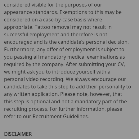
considered visible for the purposes of our
appearance standards. Exemptions to this may be
considered on a case-by-case basis where
appropriate. Tattoo removal may not result in
successful employment and therefore is not
encouraged and is the candidate’s personal decision.
Furthermore, any offer of employment is subject to
you passing all mandatory medical examinations as
required by the company. After submitting your CV,
we might ask you to introduce yourself with a
personal video recording. We always encourage our
candidates to take this step to add their personality to
any written application. Please note, however, that
this step is optional and not a mandatory part of the
recruiting process. For further information, please
refer to our Recruitment Guidelines.
DISCLAIMER