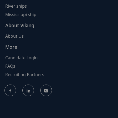
River ships
Mississippi ship
About Viking
About Us
More
Candidate Login
FAQs
Recruiting Partners
follow
us
Separator