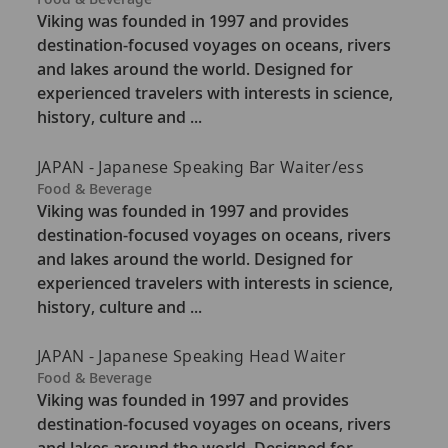
a
Viking was founded in 1997 and provides
t
destination-focused voyages on oceans, rivers
e
and lakes around the world. Designed for
g
experienced travelers with interests in science,
o
history, culture and ...
r
y
JAPAN - Japanese Speaking Bar Waiter/ess
C
Food & Beverage
a
Viking was founded in 1997 and provides
t
destination-focused voyages on oceans, rivers
e
and lakes around the world. Designed for
g
experienced travelers with interests in science,
o
history, culture and ...
r
y
JAPAN - Japanese Speaking Head Waiter
C
Food & Beverage
a
Viking was founded in 1997 and provides
t
destination-focused voyages on oceans, rivers
e