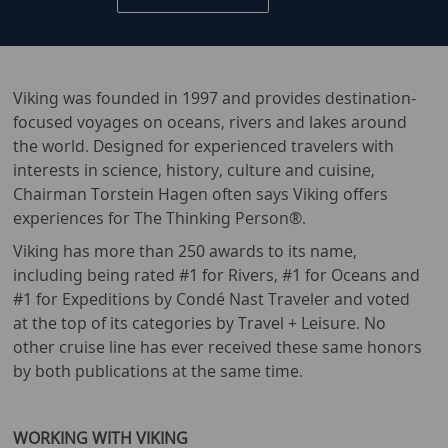
Viking was founded in 1997 and provides destination-
focused voyages on oceans, rivers and lakes around
the world. Designed for experienced travelers with
interests in science, history, culture and cuisine,
Chairman Torstein Hagen often says Viking offers
experiences for The Thinking Person®.
Viking has more than 250 awards to its name,
including being rated #1 for Rivers, #1 for Oceans and
#1 for Expeditions by Condé Nast Traveler and voted
at the top of its categories by Travel + Leisure. No
other cruise line has ever received these same honors
by both publications at the same time.
WORKING WITH VIKING