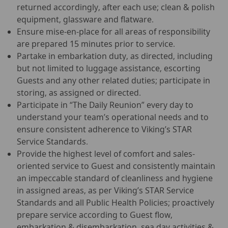
returned accordingly, after each use; clean & polish
equipment, glassware and flatware.
Ensure mise-en-place for all areas of responsibility
are prepared 15 minutes prior to service.
Partake in embarkation duty, as directed, including
but not limited to luggage assistance, escorting
Guests and any other related duties; participate in
storing, as assigned or directed.
Participate in “The Daily Reunion” every day to
understand your team’s operational needs and to
ensure consistent adherence to Viking’s STAR
Service Standards.
Provide the highest level of comfort and sales-
oriented service to Guest and consistently maintain
an impeccable standard of cleanliness and hygiene
in assigned areas, as per Viking’s STAR Service
Standards and all Public Health Policies; proactively
prepare service according to Guest flow,
embarkation & disembarkation, sea day activities &