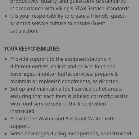
productivity, quality, and guest-service standards
in accordance with Viking’s STAR Service Standards.
It is your responsibility to create a friendly, guest-
oriented service culture to ensure Guest
satisfaction.
YOUR RESPONSIBILITIES
Provide support to the assigned stations in
different outlets, collect and deliver food and
beverages, monitor buffet services, prepare &
maintain or replenish condiments, as directed.
Set up and maintain all self-service buffet areas,
ensuring that each item is labeled correctly; assist
with food service behind the line, if/when
instructed.
Provide the Waiter and Assistant Waiter with
support.
Serve beverages during meal periods, as instructed