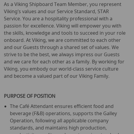
As a Viking Shipboard Team Member, you represent
Viking’s values and our Service Standard, STAR
Service. You are a hospitality professional with a
passion for excellence. Viking will empower you with
the skills, knowledge and tools to succeed in your role
onboard. At Viking, we are committed to each other
and our Guests through a shared set of values. We
strive to be the best, we always impress our Guests
and we care for each other as a family. By working for
Viking, you embody our world-class service culture
and become a valued part of our Viking Family.
PURPOSE OF POSITION
The Café Attendant ensures efficient food and
beverage (F&B) operations, supports the Galley
Operation, following all applicable company
standards, and maintains high production,