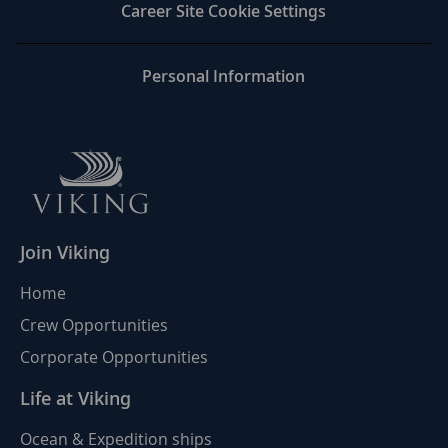
LinkedIn
Facebook
twitter
email
Career Site Cookie Settings
Personal Information
Join Viking
Home
Crew Opportunities
Corporate Opportunities
Life at Viking
Ocean & Expedition ships