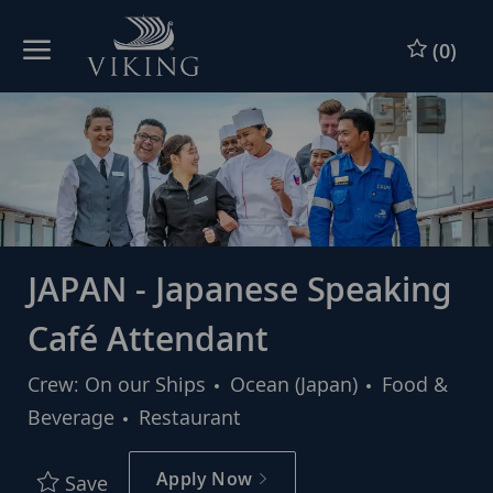
Skip to main content
Skip to main content
(0)
-
-
JAPAN - Japanese Speaking
Café Attendant
Category
Crew: On our Ships
Ocean (Japan)
Food &
Beverage
Restaurant
Apply Now
Save