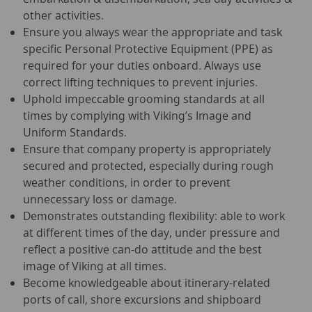
other activities.
Ensure you always wear the appropriate and task
specific Personal Protective Equipment (PPE) as
required for your duties onboard. Always use
correct lifting techniques to prevent injuries.
Uphold impeccable grooming standards at all
times by complying with Viking’s Image and
Uniform Standards.
Ensure that company property is appropriately
secured and protected, especially during rough
weather conditions, in order to prevent
unnecessary loss or damage.
Demonstrates outstanding flexibility: able to work
at different times of the day, under pressure and
reflect a positive can-do attitude and the best
image of Viking at all times.
Become knowledgeable about itinerary-related
ports of call, shore excursions and shipboard