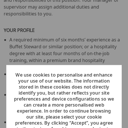
and responsibilities of this position. Your manager or
supervisor may assign additional duties and
responsibilities to you.
YOUR PROFILE
A required minimum of six months’ experience as a
Buffet Steward or similar position; or a hospitality
degree with at least four months of on-the-job
training, within a premium brand hospitality
environment
Must demonstrate the ability to work
We use cookies to personalise and enhance
your use of our website. The information
independently; shipboard experience is an
stored in these cookies does not directly
advantage.
identify you, but rather reflects your site
Must be a minimum age of twenty-one (21) years
preferences and device configurations so we
old; physically fit and in good health; must be able
can create a more personalised web
to carry heavy items and stand, kneel, and bend for
experience. In order to continue browsing
prolonged periods of time.
our site, please select your cookie
Fluent in Japanese and English - must have
preferences. By clicking “Accept”, you agree