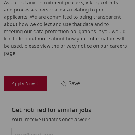
As part of any recruitment process, Viking collects
and processes personal data relating to job
applicants. We are committed to being transparent
about how we collect and use that data and to
meeting our data protection obligations. If you would
like to find out more about how your information will
be used, please view the privacy notice on our careers
page.
Save
Apply Now
Get notified for similar jobs
You'll receive updates once a week
Enter