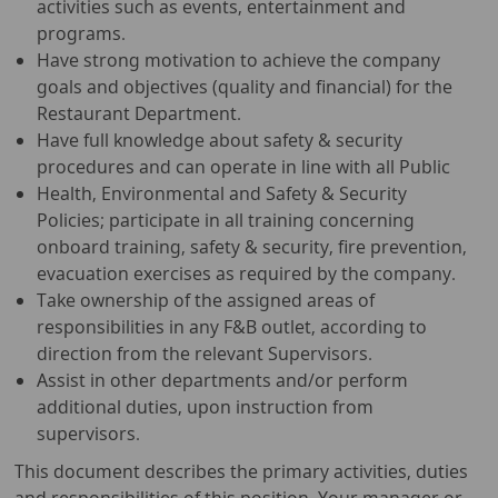
activities such as events, entertainment and
programs.
Have strong motivation to achieve the company
goals and objectives (quality and financial) for the
Restaurant Department.
Have full knowledge about safety & security
procedures and can operate in line with all Public
Health, Environmental and Safety & Security
Policies; participate in all training concerning
onboard training, safety & security, fire prevention,
evacuation exercises as required by the company.
Take ownership of the assigned areas of
responsibilities in any F&B outlet, according to
direction from the relevant Supervisors.
Assist in other departments and/or perform
additional duties, upon instruction from
supervisors.
This document describes the primary activities, duties