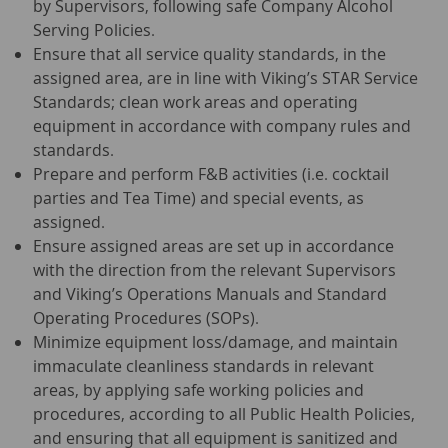
by Supervisors, following safe Company Alcohol
Serving Policies.
Ensure that all service quality standards, in the
assigned area, are in line with Viking’s STAR Service
Standards; clean work areas and operating
equipment in accordance with company rules and
standards.
Prepare and perform F&B activities (i.e. cocktail
parties and Tea Time) and special events, as
assigned.
Ensure assigned areas are set up in accordance
with the direction from the relevant Supervisors
and Viking’s Operations Manuals and Standard
Operating Procedures (SOPs).
Minimize equipment loss/damage, and maintain
immaculate cleanliness standards in relevant
areas, by applying safe working policies and
procedures, according to all Public Health Policies,
and ensuring that all equipment is sanitized and