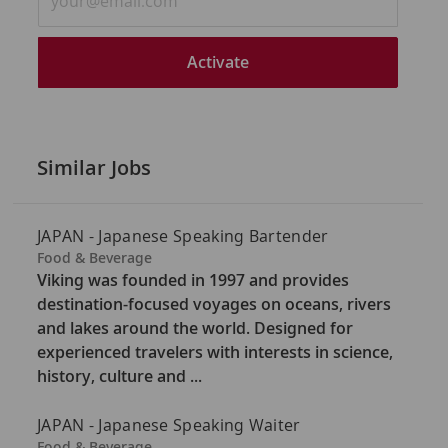
Email
address
(Required)
Activate
Similar Jobs
JAPAN - Japanese Speaking Bartender
C
Food & Beverage
a
Viking was founded in 1997 and provides
t
destination-focused voyages on oceans, rivers
e
and lakes around the world. Designed for
g
experienced travelers with interests in science,
o
history, culture and ...
r
y
JAPAN - Japanese Speaking Waiter
C
Food & Beverage