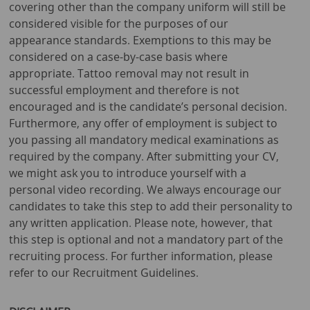
covering other than the company uniform will still be
considered visible for the purposes of our
appearance standards. Exemptions to this may be
considered on a case-by-case basis where
appropriate. Tattoo removal may not result in
successful employment and therefore is not
encouraged and is the candidate’s personal decision.
Furthermore, any offer of employment is subject to
you passing all mandatory medical examinations as
required by the company. After submitting your CV,
we might ask you to introduce yourself with a
personal video recording. We always encourage our
candidates to take this step to add their personality to
any written application. Please note, however, that
this step is optional and not a mandatory part of the
recruiting process. For further information, please
refer to our Recruitment Guidelines.