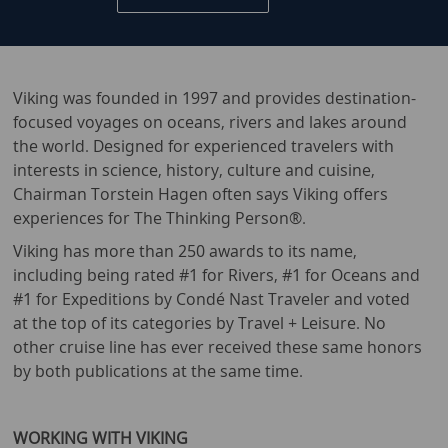
Viking was founded in 1997 and provides destination-
focused voyages on oceans, rivers and lakes around
the world. Designed for experienced travelers with
interests in science, history, culture and cuisine,
Chairman Torstein Hagen often says Viking offers
experiences for The Thinking Person®.
Viking has more than 250 awards to its name,
including being rated #1 for Rivers, #1 for Oceans and
#1 for Expeditions by Condé Nast Traveler and voted
at the top of its categories by Travel + Leisure. No
other cruise line has ever received these same honors
by both publications at the same time.
WORKING WITH VIKING