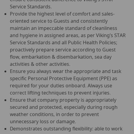
Service Standards.
Provide the highest level of comfort and sales-
oriented service to Guests and consistently
maintain an impeccable standard of cleanliness
and hygiene in assigned areas, as per Viking’s STAR
Service Standards and all Public Health Policies;
proactively prepare service according to Guest
flow, embarkation & disembarkation, sea day
activities & other activities.
Ensure you always wear the appropriate and task
specific Personal Protective Equipment (PPE) as
required for your duties onboard. Always use
correct lifting techniques to prevent injuries.
Ensure that company property is appropriately
secured and protected, especially during rough
weather conditions, in order to prevent
unnecessary loss or damage.
Demonstrates outstanding flexibility: able to work