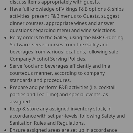
discuss items appropriately with guests.
Have full knowledge of Vikings F&B options & ships
activities; present F&B menus to Guests, suggest
dinner courses, appropriate wines and answer
questions regarding menu and wine selections.
Relay orders to the Galley, using the MXP Ordering
Software; serve courses from the Galley and
beverages from various locations, following safe
Company Alcohol Serving Policies.
Serve food and beverages efficiently and in a
courteous manner, according to company
standards and procedures.
Prepare and perform F&B activities (i.e. cocktail
parties and Tea Time) and special events, as
assigned.
Keep & store any assigned inventory stock, in
accordance with set par-levels, following Safety and
Sanitation Rules and Regulations.
Ensure assigned areas are set up in accordance