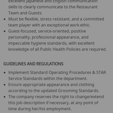
excellent Japanese and English communication
skills to clearly communicate to the Restaurant
Team and Guests.
Must be flexible, stress resistant, and a committed
team player with an exceptional work ethic.
Guest-focused, service-oriented, positive
personality, professional appearance, and
impeccable hygiene standards, with excellent
knowledge of all Public Health Policies are required.
GUIDELINES AND REGULATIONS
Implement Standard Operating Procedures & STAR
Service Standards within the department.
Ensure appropriate appearance and clothing
according to the updated Grooming Standards.
The company reserves the right to change/extend
this job description if necessary, at any point of
time during her/his employment.