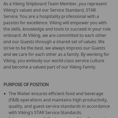
As a Viking Shipboard Team Member, you represent
Viking’s values and our Service Standard, STAR
Service. You are a hospitality professional with a
passion for excellence. Viking will empower you with
the skills, knowledge and tools to succeed in your role
onboard. At Viking, we are committed to each other
and our Guests through a shared set of values. We
strive to be the best, we always impress our Guests
and we care for each other as a family. By working for
Viking, you embody our world-class service culture
and become a valued part of our Viking Family.
PURPOSE OF POSITION
The Waiter ensures efficient food and beverage
(F&B) operations and maintains high productivity,
quality, and guest-service standards in accordance
with Viking’s STAR Service Standards.