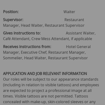
Position:
Waiter
Supervisor:
Restaurant
Manager, Head Waiter, Restaurant Supervisor
Gives instructions to:
Assistant Waiter,
Café Attendant, Crew Mess Attendant, if applicable
Receives instructions from:
Hotel General
Manager, Executive Chef, Restaurant Manager,
Sommelier, Head Waiter, Restaurant Supervisor
APPLICATION AND JOB RELEVANT INFORMATION
Our roles will be subject to our appearance standards
(including in relation to visible tattoos) and employees
are expected to project a professional image at all
times. Visible tattoos are not permitted. Tattoos
concealed with make-up, skin-colored sleeves or any