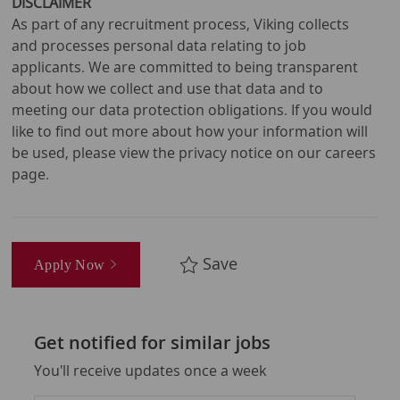
DISCLAIMER
As part of any recruitment process, Viking collects
and processes personal data relating to job
applicants. We are committed to being transparent
about how we collect and use that data and to
meeting our data protection obligations. If you would
like to find out more about how your information will
be used, please view the privacy notice on our careers
page.
Save
Apply Now
Get notified for similar jobs
You'll receive updates once a week