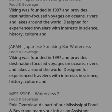
C
Food & Beverage
a
Viking was founded in 1997 and provides
t
destination-focused voyages on oceans, rivers
e
and lakes around the world. Designed for
g
experienced travelers with interests in science,
o
history, culture and ...
r
y
JAPAN - Japanese Speaking Bar Waiter/ess
C
Food & Beverage
a
Viking was founded in 1997 and provides
t
destination-focused voyages on oceans, rivers
e
and lakes around the world. Designed for
g
experienced travelers with interests in science,
o
history, culture and ...
r
y
MISSISSIPPI - Waiter/ess 2
C
Food & Beverage
a
Role Overview. As part of our Mississippi Food
t
& Beverage team your job as an Assistant