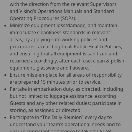
with the direction from the relevant Supervisors
and Viking’s Operations Manuals and Standard
Operating Procedures (SOPs).
Minimize equipment loss/damage, and maintain
immaculate cleanliness standards in relevant
areas, by applying safe working policies and
procedures, according to all Public Health Policies,
and ensuring that all equipment is sanitized and
returned accordingly, after each use; clean & polish
equipment, glassware and flatware.
Ensure mise-en-place for all areas of responsibility
are prepared 15 minutes prior to service.
Partake in embarkation duty, as directed, including
but not limited to luggage assistance, escorting
Guests and any other related duties; participate in
storing, as assigned or directed.
Participate in “The Daily Reunion” every day to
understand your team’s operational needs and to
ensure consistent adherence to Viking’s STAR