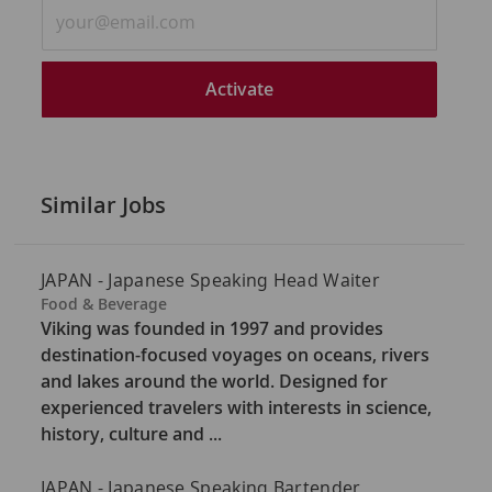
Enter
Email
address
(Required)
Activate
Similar Jobs
JAPAN - Japanese Speaking Head Waiter
C
Food & Beverage
a
Viking was founded in 1997 and provides
t
destination-focused voyages on oceans, rivers
e
and lakes around the world. Designed for
g
experienced travelers with interests in science,
o
history, culture and ...
r
y
JAPAN - Japanese Speaking Bartender