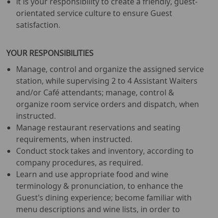
It is your responsibility to create a friendly, guest-
orientated service culture to ensure Guest
satisfaction.
YOUR RESPONSIBILITIES
Manage, control and organize the assigned service
station, while supervising 2 to 4 Assistant Waiters
and/or Café attendants; manage, control &
organize room service orders and dispatch, when
instructed.
Manage restaurant reservations and seating
requirements, when instructed.
Conduct stock takes and inventory, according to
company procedures, as required.
Learn and use appropriate food and wine
terminology & pronunciation, to enhance the
Guest's dining experience; become familiar with
menu descriptions and wine lists, in order to