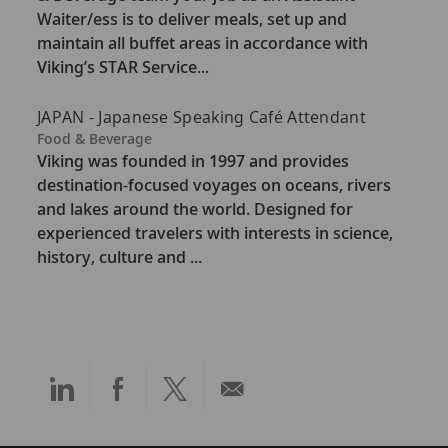
e
Waiter/ess is to deliver meals, set up and
g
maintain all buffet areas in accordance with
o
Viking’s STAR Service...
r
y
JAPAN - Japanese Speaking Café Attendant
C
Food & Beverage
a
Viking was founded in 1997 and provides
t
destination-focused voyages on oceans, rivers
e
and lakes around the world. Designed for
g
experienced travelers with interests in science,
o
history, culture and ...
r
y
Share
Share
Share
Share
via
via
via
via