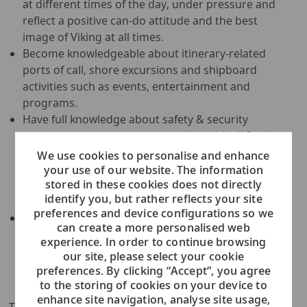
at different times of the day, under pressure and
reflect a positive can-do attitude and the best
image of Viking at all times.
Become knowledgeable about itinerary-related
ports of call, shore excursions and shipboard
activities such as events, entertainment and
programs.
Have full knowledge about safety & security
procedures and can operate in line with all Public
Health, Environmental and Safety & Security
We use cookies to personalise and enhance
Policies; participate in all training concerning
your use of our website. The information
stored in these cookies does not directly
onboard training, safety & security, fire prevention,
identify you, but rather reflects your site
evacuation exercises as required by the company.
preferences and device configurations so we
Take ownership of the assigned areas of
can create a more personalised web
responsibilities in any F&B outlet, according to
experience. In order to continue browsing
direction from the relevant Supervisor; assist in
our site, please select your cookie
other departments and/or perform additional
preferences. By clicking “Accept”, you agree
duties, as necessary.
to the storing of cookies on your device to
enhance site navigation, analyse site usage,