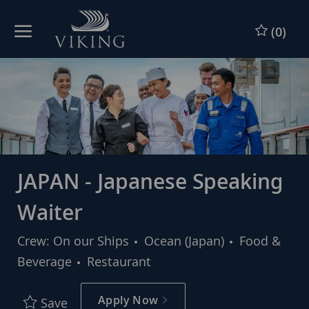
Skip to main content
Skip to main content
(0)
-
-
JAPAN - Japanese Speaking
Waiter
Category
Crew: On our Ships
Ocean (Japan)
Food &
Beverage
Restaurant
Apply Now
Save