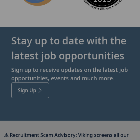
Stay up to date with the
latest job opportunities
Sign up to receive updates on the latest job
opportunities, events and much more.
Sign Up
⚠ Recruitment Scam Advisory:
Viking screens all our