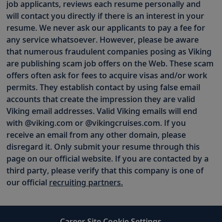
job applicants, reviews each resume personally and
will contact you directly if there is an interest in your
resume. We never ask our applicants to pay a fee for
any service whatsoever. However, please be aware
that numerous fraudulent companies posing as Viking
are publishing scam job offers on the Web. These scam
offers often ask for fees to acquire visas and/or work
permits. They establish contact by using false email
accounts that create the impression they are valid
Viking email addresses. Valid Viking emails will end
with @viking.com or @vikingcruises.com. If you
receive an email from any other domain, please
disregard it. Only submit your resume through this
page on our official website. If you are contacted by a
third party, please verify that this company is one of
our official
recruiting partners.
Career Site Cookie Settings