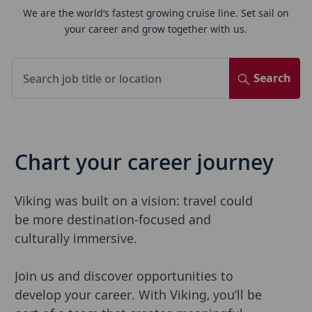
We are the world’s fastest growing cruise line. Set sail on
your career and grow together with us.
Search
Chart
your caree
r journey
Viking was built on a vision: travel could
be more destination-focused and
culturally immersive.
Join us and discover opportunities to
develop your career. With Viking, you’ll be