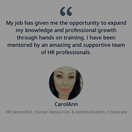
My job has given me the opportunity to expand
I
my knowledge and professional growth
q
is
through hands on training. I have been
.
mentored by an amazing and supportive team
of HR professionals.
CarolAnn
HR Generalist, Human Resources & Administration, Corporate