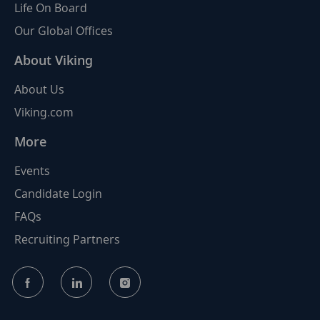
Life On Board
Our Global Offices
About Viking
About Us
Viking.com
More
Events
Candidate Login
FAQs
Recruiting Partners
follow
us