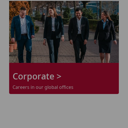
Corporate >
Careers in our
global
offices