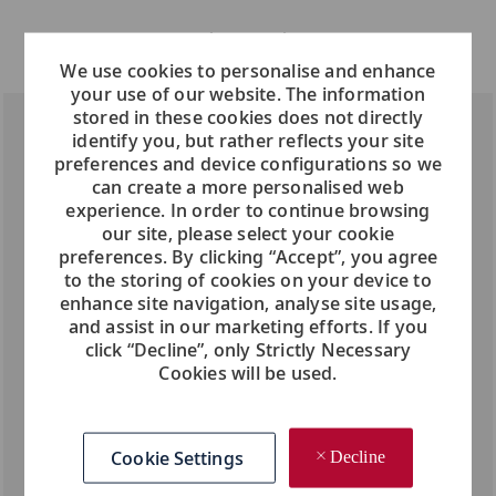
We use cookies to personalise and enhance
your use of our website. The information
stored in these cookies does not directly
identify you, but rather reflects your site
preferences and device configurations so we
can create a more personalised web
experience. In order to continue browsing
our site, please select your cookie
preferences. By clicking “Accept”, you agree
to the storing of cookies on your device to
enhance site navigation, analyse site usage,
and assist in our marketing efforts. If you
click “Decline”, only Strictly Necessary
Cookies will be used.
Cookie Settings
Decline
What sets Viking apart?