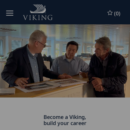
Skip to main content
(0)
-
Become a Viking,
build your career