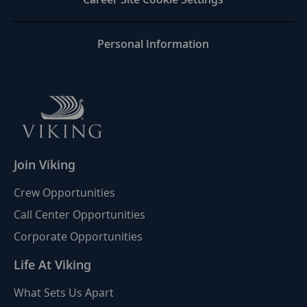
Personal Information
Join Viking
Crew Opportunities
Call Center Opportunities
Corporate Opportunities
Life At Viking
What Sets Us Apart