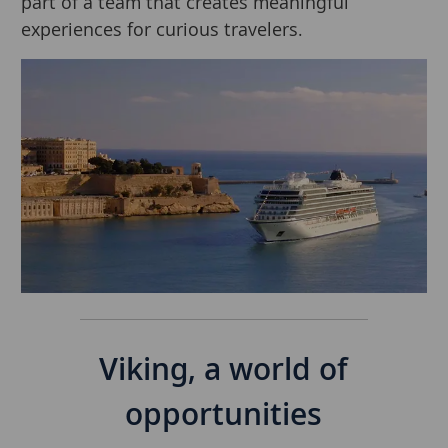
part of a team that creates meaningful
experiences for curious travelers.
Separator
Viking, a world of
opportunities