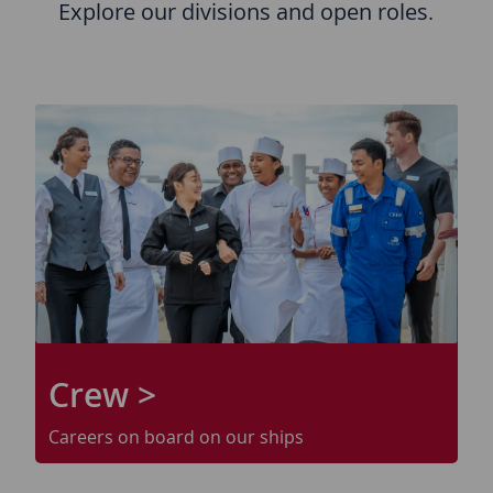
Explore our divisions and open roles.
Crew >
Careers on board on our ships