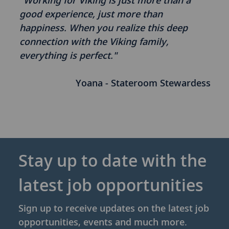
"Working for Viking is just more than a
good experience, just more than
happiness. When you realize this deep
connection with the Viking family,
everything is perfect."
Yoana - Stateroom Stewardess
Stay up to date with the
latest job opportunities
Sign up to receive updates on the latest job
opportunities, events and much more.