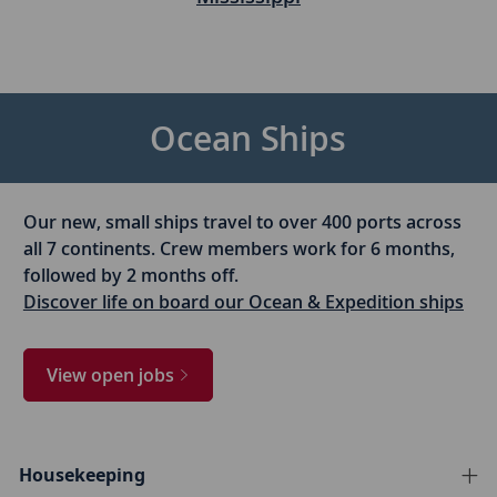
Ocean Ships
Our new, small ships travel to over 400 ports across
all 7 continents. Crew members work for 6 months,
followed by 2 months off.
Discover life on board our Ocean & Expedition ships
View open jobs
Housekeeping