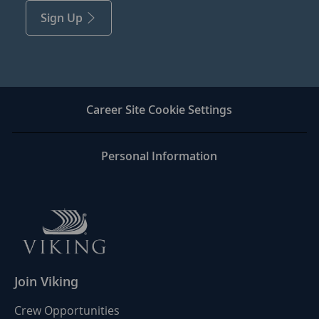
Sign Up
Career Site Cookie Settings
Personal Information
Join Viking
Crew Opportunities