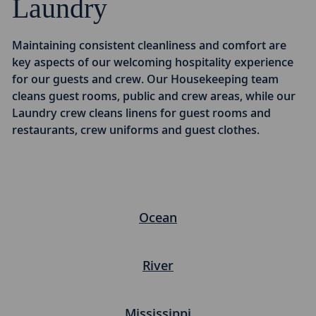
Laundry
Maintaining consistent cleanliness and comfort are
key aspects of our welcoming hospitality experience
for our guests and crew. Our Housekeeping team
cleans guest rooms, public and crew areas, while our
Laundry crew cleans linens for guest rooms and
restaurants, crew uniforms and guest clothes.
Ocean
River
Mississippi