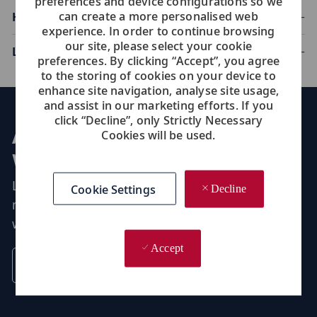
preferences and device configurations so we
can create a more personalised web
Housekeeping
experience. In order to continue browsing
our site, please select your cookie
Laundry
preferences. By clicking “Accept”, you agree
to the storing of cookies on your device to
enhance site navigation, analyse site usage,
and assist in our marketing efforts. If you
click “Decline”, only Strictly Necessary
Application process:
Cookies will be used.
what to expect
Learn more about what we look for at Viking-
Cookie Settings
Decline
minimum requirements for onboard roles and
what you need to apply.
Accept
Discover Tips For Applying