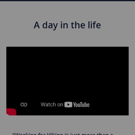
A day in the life
Media
player