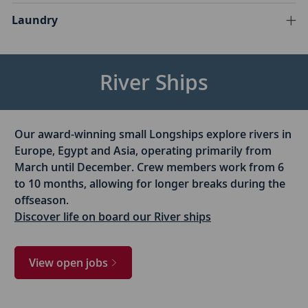
Laundry
River Ships
Our award-winning small Longships explore rivers in
Europe, Egypt and Asia, operating primarily from
March until December. Crew members work from 6
to 10 months, allowing for longer breaks during the
offseason.
Discover life on board our River ships
View open jobs