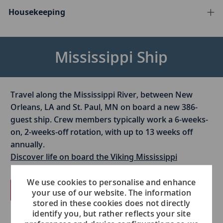
Housekeeping
Mississippi Ship
Travel along the Mississippi River, between New
Orleans, LA and St. Paul, MN on board a new 386-
guest ship. Crew members typically work a 6-weeks-
on, 2-weeks-off rotation, with up to 13 weeks off
annually.​
Discover life on board the Viking Mississippi
We use cookies to personalise and enhance
View open jobs
your use of our website. The information
stored in these cookies does not directly
identify you, but rather reflects your site