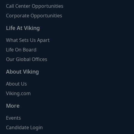
Call Center Opportunities
Corporate Opportunities
Life At Viking
What Sets Us Apart
Life On Board
Our Global Offices
About Viking
About Us
Viking.com
More
Events
Candidate Login